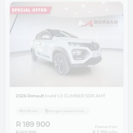
2026 Renault
kwid 1.0 CLIMBER 5DR AMT
3 265 km
Morgan Nissan Kimberley
R 189 900
Finance from
R 222 999
R 3 350
p/m