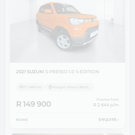
2021 SUZUKI
S-PRESSO 1.0 S-EDITION
77 488 km
Morgan Nissan Bethlehem
Finance from
R 149 900
R 2 644
p/m
Used
ENQUIRE
›