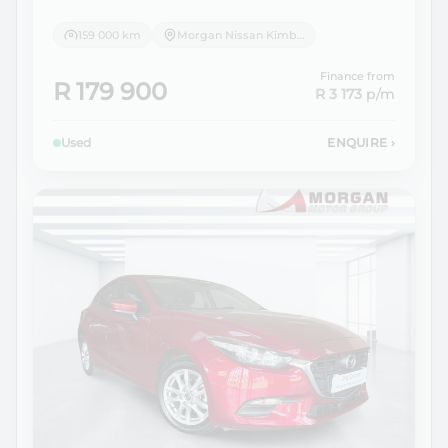
159 000 km
Morgan Nissan Kimberley
Finance from
R 179 900
R 3 173
p/m
Used
ENQUIRE
›