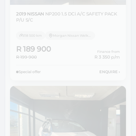
2019 NISSAN
NP200 1.5 DCi A/C SAFETY PACK
P/U S/C
118 500 km
Morgan Nissan Welkom
R 189 900
Finance from
R 199 900
R 3 350
p/m
Special offer
ENQUIRE
›