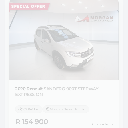
2020 Renault
SANDERO 900T STEPWAY
EXPRESSION
162 041 km
Morgan Nissan Kimberley
R 154 900
Finance from