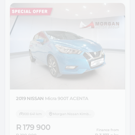
2019 NISSAN
Micra 900T ACENTA
100 641 km
Morgan Nissan Kimberley
R 179 900
Finance from