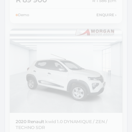
R 1 586
p/m
Demo
ENQUIRE
›
2020 Renault
kwid 1.0 DYNAMIQUE / ZEN /
TECHNO 5DR