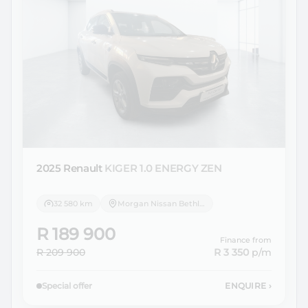
2025 Renault
KIGER 1.0 ENERGY ZEN
32 580 km
Morgan Nissan Bethlehem
R 189 900
Finance from
R 209 900
R 3 350
p/m
Special offer
ENQUIRE
›