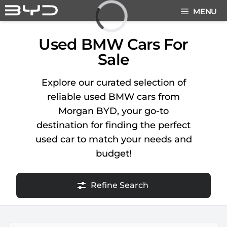
Skip
MENU
to
content
Loading...
Used BMW Cars For
Sale
Explore our curated selection of
reliable used BMW cars from
Morgan BYD, your go-to
destination for finding the perfect
used car to match your needs and
budget!
Refine Search