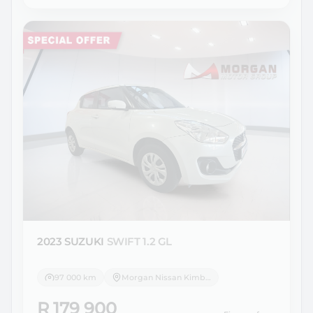
2023 SUZUKI
SWIFT 1.2 GL
97 000 km
Morgan Nissan Kimberley
R 179 900