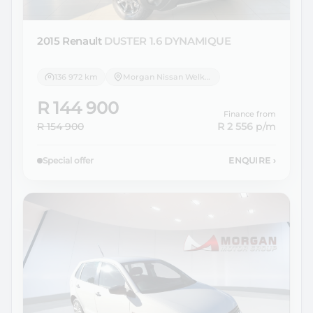
2015 Renault
DUSTER 1.6 DYNAMIQUE
136 972 km
Morgan Nissan Welkom
R 144 900
Finance from
R 154 900
R 2 556
p/m
Special offer
ENQUIRE
›