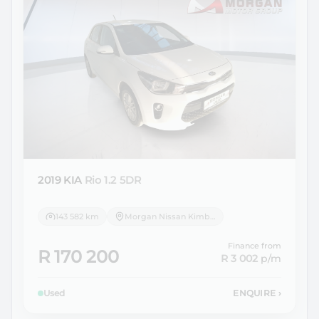
2019 KIA
Rio 1.2 5DR
143 582 km
Morgan Nissan Kimberley
Finance from
R 170 200
R 3 002
p/m
Used
ENQUIRE
›