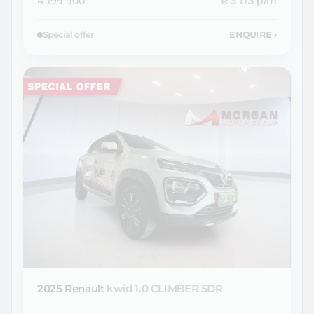
R 199 900
R 3 173
p/m
Special offer
ENQUIRE
›
2025 Renault
kwid 1.0 CLIMBER 5DR