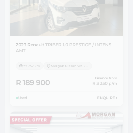
2023 Renault
TRIBER 1.0 PRESTIGE / INTENS
AMT
77 252 km
Morgan Nissan Welkom
Finance from
R 189 900
R 3 350
p/m
Used
ENQUIRE
›