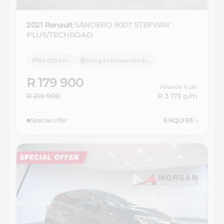
2021 Renault
SANDERO 900T STEPWAY
PLUS/TECHROAD
93 000 km
Morgan Nissan Kimberley
R 179 900
Finance from
R 219 900
R 3 173
p/m
Special offer
ENQUIRE
›