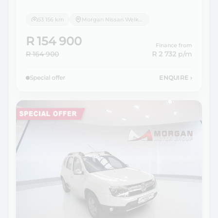
53 156 km
Morgan Nissan Welkom
R 154 900
Finance from
R 164 900
R 2 732
p/m
Special offer
ENQUIRE
›