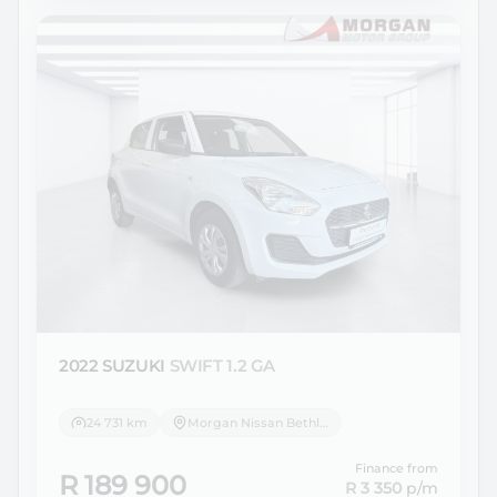
2022 SUZUKI
SWIFT 1.2 GA
24 731 km
Morgan Nissan Bethlehem
Finance from
R 189 900
R 3 350
p/m