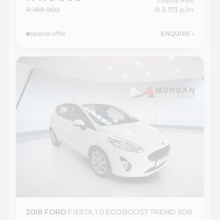
Finance from
R 189 900
R 3 173
p/m
Special offer
ENQUIRE
›
2018 FORD
FIESTA 1.0 ECOBOOST TREND 5DR