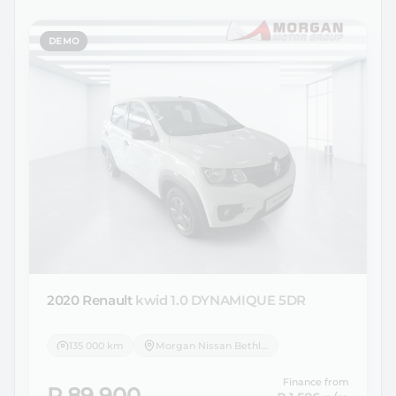
DEMO
2020 Renault
kwid 1.0 DYNAMIQUE 5DR
135 000 km
Morgan Nissan Bethlehem
Finance from
R 89 900