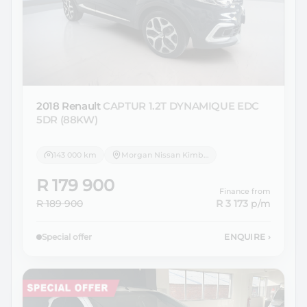
2018 Renault
CAPTUR 1.2T DYNAMIQUE EDC
5DR (88KW)
143 000 km
Morgan Nissan Kimberley
R 179 900
Finance from
R 189 900
R 3 173
p/m
Special offer
ENQUIRE
›