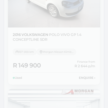
2016 VOLKSWAGEN
POLO VIVO GP 1.4
CONCEPTLINE 5DR
157 000 km
Morgan Nissan Kimberley
Finance from
R 149 900
R 2 644
p/m
Used
ENQUIRE
›