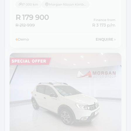
7 000 km
Morgan Nissan Kimberley
R 179 900
Finance from
R 212 999
R 3 173
p/m
Demo
ENQUIRE
›