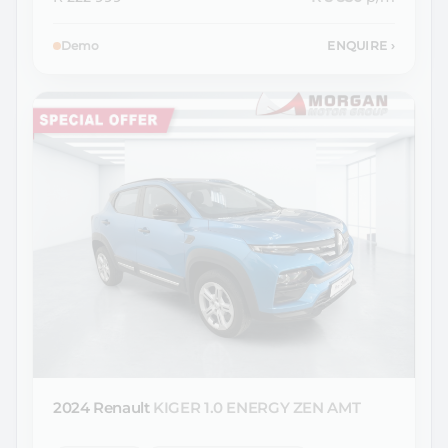
Demo
ENQUIRE
›
2024 Renault
KIGER 1.0 ENERGY ZEN AMT