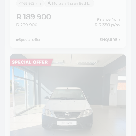
33 862 km
Morgan Nissan Bethlehem
R 189 900
Finance from
R 239 900
R 3 350
p/m
Special offer
ENQUIRE
›