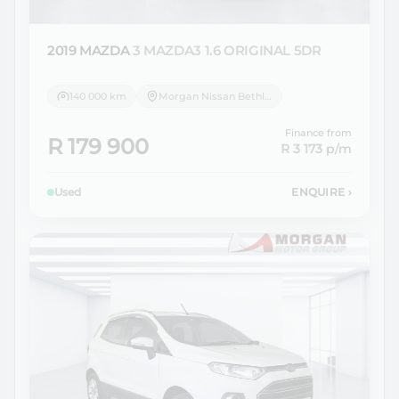
2019 MAZDA
3 MAZDA3 1.6 ORIGINAL 5DR
140 000 km
Morgan Nissan Bethlehem
Finance from
R 179 900
R 3 173
p/m
Used
ENQUIRE
›