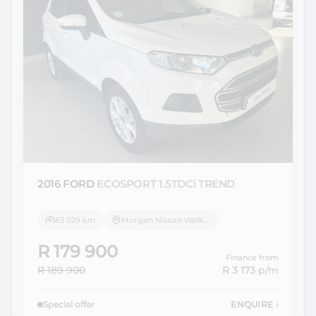
2016 FORD
ECOSPORT 1.5TDCi TREND
83 029 km
Morgan Nissan Welkom
R 179 900
Finance from
R 189 900
R 3 173
p/m
Special offer
ENQUIRE
›