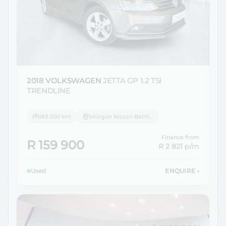
2018 VOLKSWAGEN
JETTA GP 1.2 TSi
TRENDLINE
183 000 km
Morgan Nissan Bethlehem
Finance from
R 159 900
R 2 821
p/m
Used
ENQUIRE
›