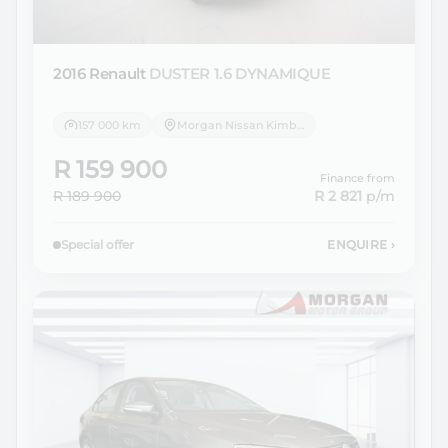
2016 Renault
DUSTER 1.6 DYNAMIQUE
157 000 km
Morgan Nissan Kimberley
R 159 900
Finance from
R 189 900
R 2 821
p/m
Special offer
ENQUIRE
›