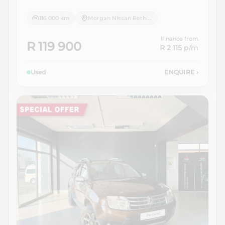
116 000 km
Morgan Nissan Bethlehem
Finance from
R 119 900
R 2 115
p/m
Used
ENQUIRE
›