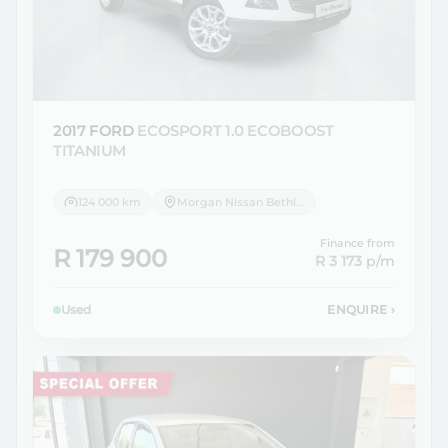
2017 FORD
ECOSPORT 1.0 ECOBOOST
TITANIUM
124 000 km
Morgan Nissan Bethlehem
Finance from
R 179 900
R 3 173
p/m
Used
ENQUIRE
›