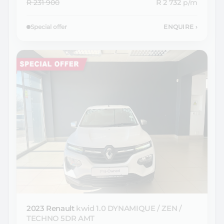
R 231 900
R 2 732
p/m
Special offer
ENQUIRE
›
2023 Renault
kwid 1.0 DYNAMIQUE / ZEN /
TECHNO 5DR AMT