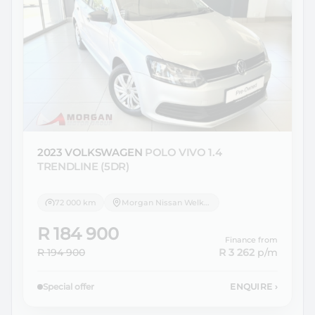
2023 VOLKSWAGEN
POLO VIVO 1.4
TRENDLINE (5DR)
72 000 km
Morgan Nissan Welkom
R 184 900
Finance from
R 194 900
R 3 262
p/m
Special offer
ENQUIRE
›