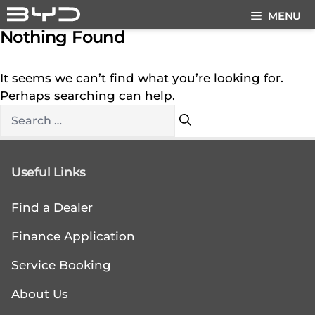
Skip
MENU
to
Nothing Found
content
It seems we can’t find what you’re looking for.
Perhaps searching can help.
Search
for:
Useful Links
Find a Dealer
Finance Application
Service Booking
About Us