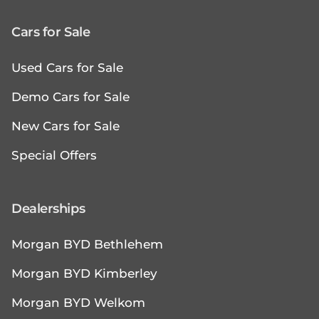
Cars for Sale
Used Cars for Sale
Demo Cars for Sale
New Cars for Sale
Special Offers
Dealerships
Morgan BYD Bethlehem
Morgan BYD Kimberley
Morgan BYD Welkom