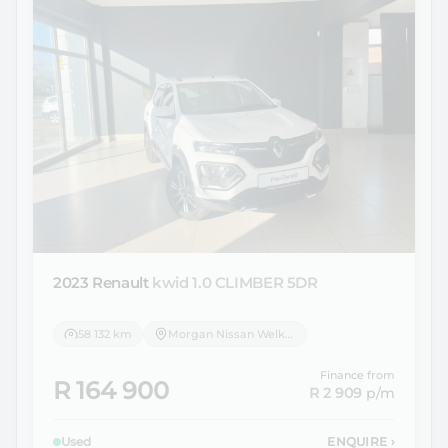
2023 Renault
kwid 1.0 CLIMBER 5DR
58 132 km
Morgan Nissan Welkom
Finance from
R 164 900
R 2 909
p/m
Used
ENQUIRE
›