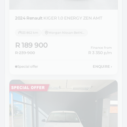
2024 Renault
KIGER 1.0 ENERGY ZEN AMT
33 862 km
Morgan Nissan Bethlehem
R 189 900
Finance from
R 239 900
R 3 350
p/m
Special offer
ENQUIRE
›