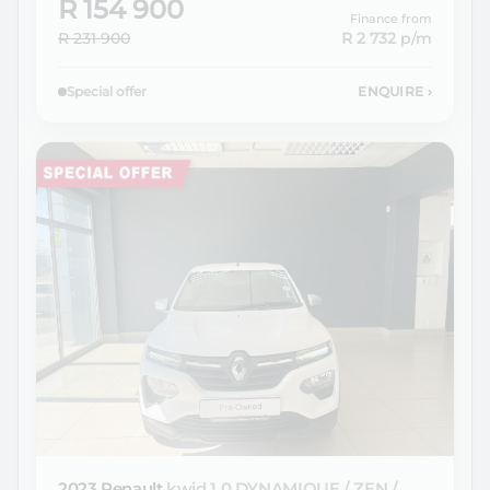
R 154 900
Finance from
R 231 900
R 2 732
p/m
Special offer
ENQUIRE
›
2023 Renault
kwid 1.0 DYNAMIQUE / ZEN /