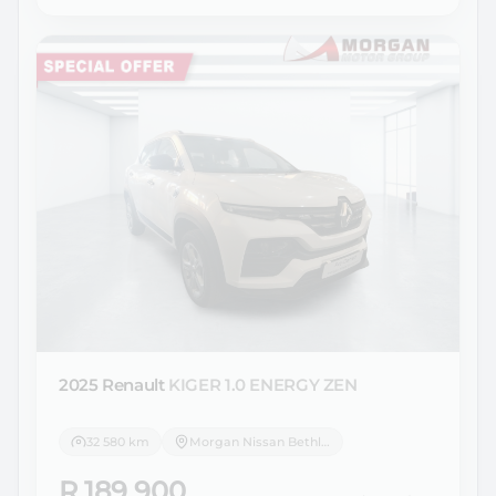
2025 Renault
KIGER 1.0 ENERGY ZEN
32 580 km
Morgan Nissan Bethlehem
R 189 900