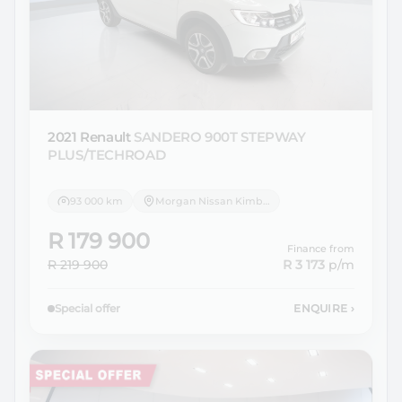
2021 Renault
SANDERO 900T STEPWAY
PLUS/TECHROAD
93 000 km
Morgan Nissan Kimberley
R 179 900
Finance from
R 219 900
R 3 173
p/m
Special offer
ENQUIRE
›