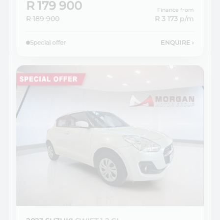
R 179 900
Finance from
R 189 900
R 3 173
p/m
Special offer
ENQUIRE
›