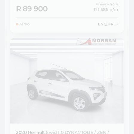
Finance from
R 89 900
R 1 586
p/m
Demo
ENQUIRE
›
2020 Renault
kwid 1.0 DYNAMIQUE / ZEN /