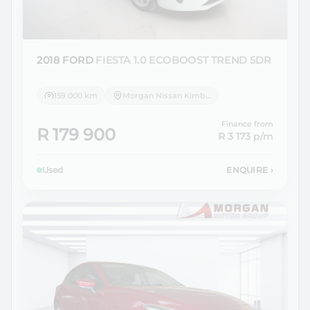
2018 FORD
FIESTA 1.0 ECOBOOST TREND 5DR
159 000 km
Morgan Nissan Kimberley
Finance from
R 179 900
R 3 173
p/m
Used
ENQUIRE
›