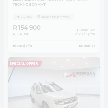
TECHNO 5DR AMT
53 156 km
Morgan Nissan Welkom
R 154 900
Finance from
R 164 900
R 2 732
p/m
Special offer
ENQUIRE
›