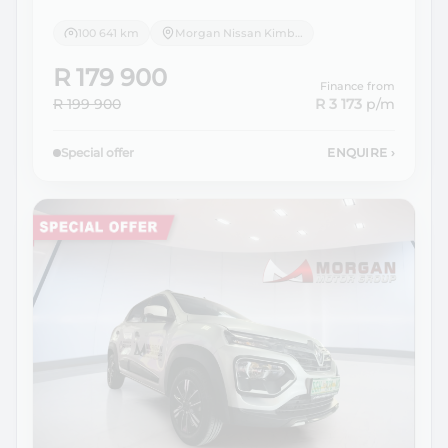
100 641 km
Morgan Nissan Kimberley
R 179 900
Finance from
R 199 900
R 3 173
p/m
Special offer
ENQUIRE
›