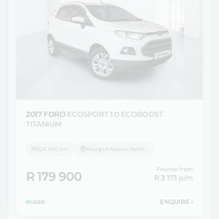
2017 FORD
ECOSPORT 1.0 ECOBOOST
TITANIUM
124 000 km
Morgan Nissan Bethlehem
Finance from
R 179 900
R 3 173
p/m
Used
ENQUIRE
›