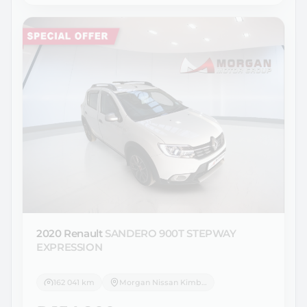
2020 Renault
SANDERO 900T STEPWAY
EXPRESSION
162 041 km
Morgan Nissan Kimberley