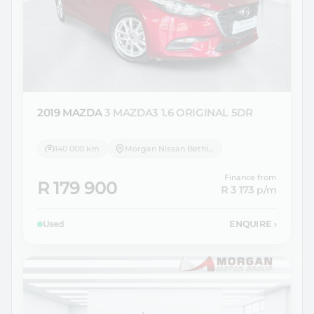
2019 MAZDA
3 MAZDA3 1.6 ORIGINAL 5DR
140 000 km
Morgan Nissan Bethlehem
Finance from
R 179 900
R 3 173
p/m
Used
ENQUIRE
›