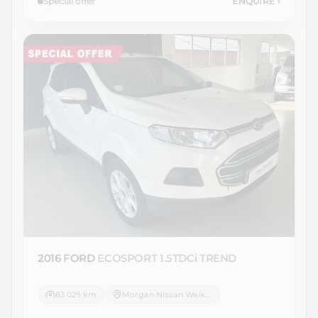
Special offer
ENQUIRE
›
2016 FORD
ECOSPORT 1.5TDCi TREND
83 029 km
Morgan Nissan Welkom