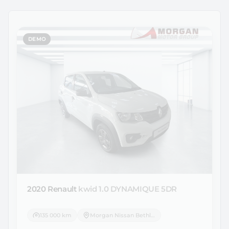
DEMO
2020 Renault
kwid 1.0 DYNAMIQUE 5DR
135 000 km
Morgan Nissan Bethlehem