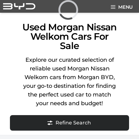
Skip
MENU
to
content
Loading...
Used Morgan Nissan
Welkom Cars For
Sale
Explore our curated selection of
reliable used Morgan Nissan
Welkom cars from Morgan BYD,
your go-to destination for finding
the perfect used car to match
your needs and budget!
Refine Search