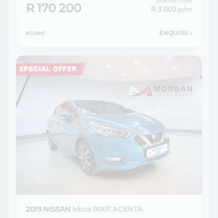
Finance from
R 170 200
R 3 002
p/m
Used
ENQUIRE
›
2019 NISSAN
Micra 900T ACENTA