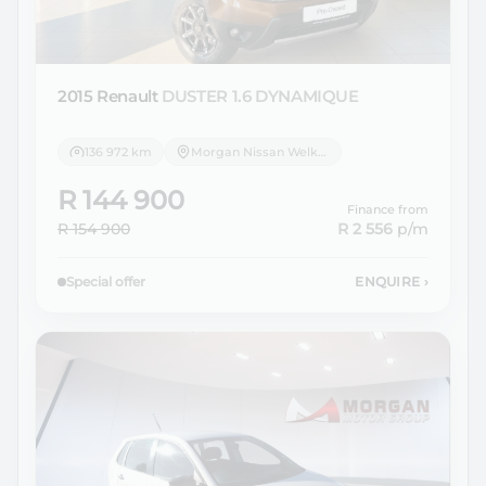
2015 Renault
DUSTER 1.6 DYNAMIQUE
136 972 km
Morgan Nissan Welkom
R 144 900
Finance from
R 154 900
R 2 556
p/m
Special offer
ENQUIRE
›