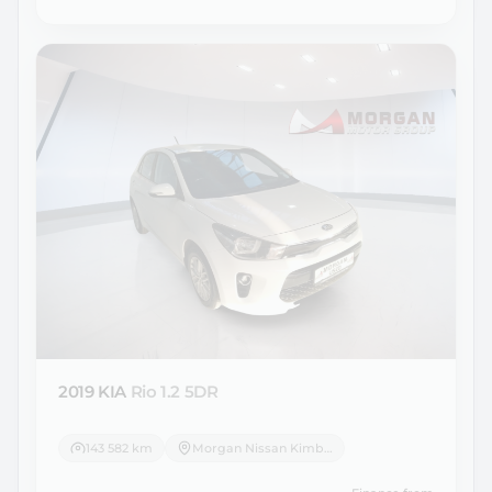
2019 KIA
Rio 1.2 5DR
143 582 km
Morgan Nissan Kimberley