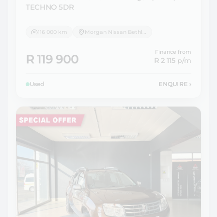
TECHNO 5DR
116 000 km
Morgan Nissan Bethlehem
Finance from
R 119 900
R 2 115
p/m
Used
ENQUIRE
›