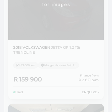
2018 VOLKSWAGEN
JETTA GP 1.2 TSi
TRENDLINE
183 000 km
Morgan Nissan Bethlehem
Finance from
R 159 900
R 2 821
p/m
Used
ENQUIRE
›