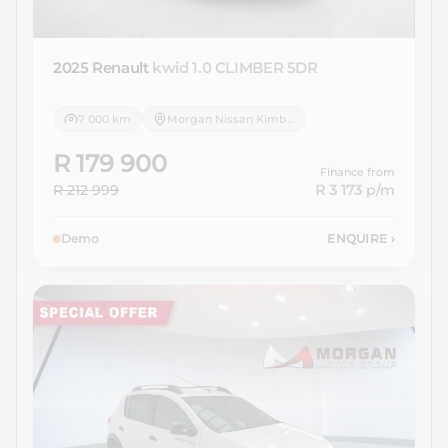
2025 Renault
kwid 1.0 CLIMBER 5DR
7 000 km
Morgan Nissan Kimberley
R 179 900
Finance from
R 212 999
R 3 173
p/m
Demo
ENQUIRE
›