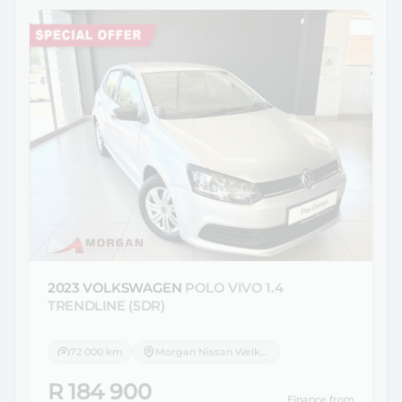
2023 VOLKSWAGEN
POLO VIVO 1.4
TRENDLINE (5DR)
72 000 km
Morgan Nissan Welkom
R 184 900
Finance from