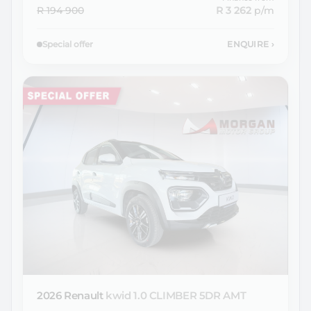
R 194 900
R 3 262
p/m
Special offer
ENQUIRE
›
2026 Renault
kwid 1.0 CLIMBER 5DR AMT