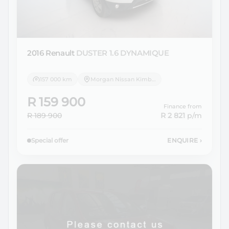
2016 Renault
DUSTER 1.6 DYNAMIQUE
157 000 km
Morgan Nissan Kimberley
R 159 900
Finance from
R 189 900
R 2 821
p/m
Special offer
ENQUIRE
›