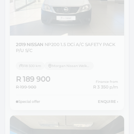
2019 NISSAN
NP200 1.5 DCi A/C SAFETY PACK
P/U S/C
118 500 km
Morgan Nissan Welkom
R 189 900
Finance from
R 199 900
R 3 350
p/m
Special offer
ENQUIRE
›