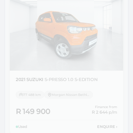
2021 SUZUKI
S-PRESSO 1.0 S-EDITION
77 488 km
Morgan Nissan Bethlehem
Finance from
R 149 900
R 2 644
p/m
Used
ENQUIRE
›