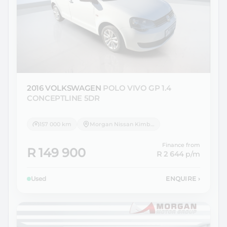
2016 VOLKSWAGEN
POLO VIVO GP 1.4
CONCEPTLINE 5DR
157 000 km
Morgan Nissan Kimberley
Finance from
R 149 900
R 2 644
p/m
Used
ENQUIRE
›