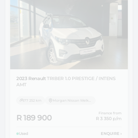
2023 Renault
TRIBER 1.0 PRESTIGE / INTENS
AMT
77 252 km
Morgan Nissan Welkom
Finance from
R 189 900
R 3 350
p/m
Used
ENQUIRE
›