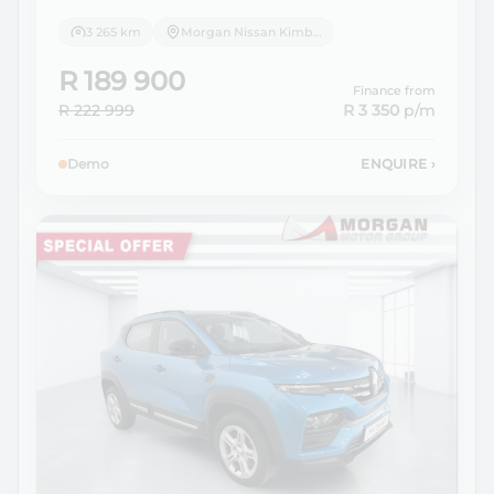
3 265 km
Morgan Nissan Kimberley
R 189 900
Finance from
R 222 999
R 3 350
p/m
Demo
ENQUIRE
›