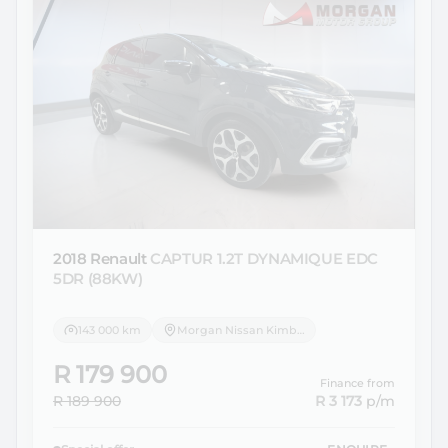
2018 Renault
CAPTUR 1.2T DYNAMIQUE EDC
5DR (88KW)
143 000 km
Morgan Nissan Kimberley
R 179 900
Finance from
R 189 900
R 3 173
p/m