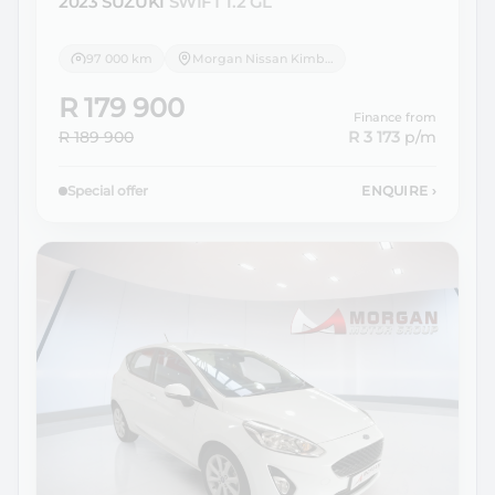
2023 SUZUKI
SWIFT 1.2 GL
97 000 km
Morgan Nissan Kimberley
R 179 900
Finance from
R 189 900
R 3 173
p/m
Special offer
ENQUIRE
›