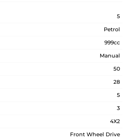
5
Petrol
999cc
Manual
50
28
5
3
4X2
Front Wheel Drive