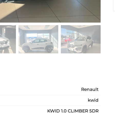
Renault
kwid
KWID 1.0 CLIMBER 5DR