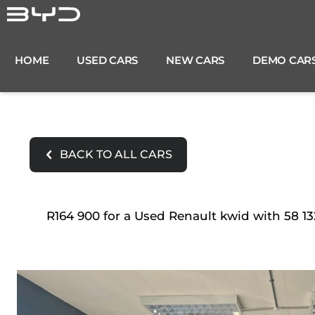
Skip
to
content
HOME
USED CARS
NEW CARS
DEMO CAR
BACK TO ALL CARS
R164 900 for a Used Renault kwid with 58 13