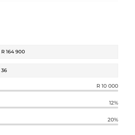
R 10 000
12%
20%