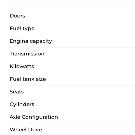
Doors
Fuel type
Engine capacity
Transmission
Kilowatts
Fuel tank size
Seats
Cylinders
Axle Configuration
Wheel Drive