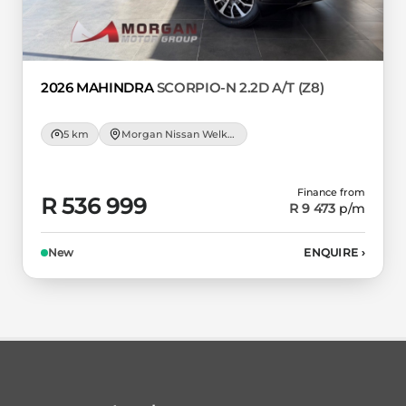
2026 MAHINDRA
SCORPIO-N 2.2D A/T (Z8)
5 km
Morgan Nissan Welkom
Finance from
R 536 999
R 9 473
p/m
New
ENQUIRE
›