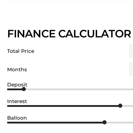
FINANCE CALCULATOR
Total Price
Months
Deposit
Interest
Balloon