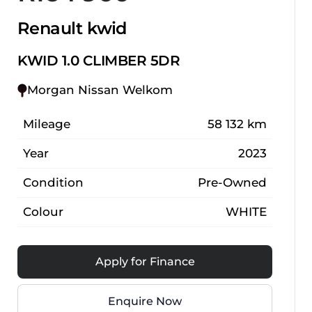
Renault kwid
KWID 1.0 CLIMBER 5DR
Morgan Nissan Welkom
Mileage
58 132 km
Year
2023
Condition
Pre-Owned
Colour
WHITE
Apply for Finance
Enquire Now