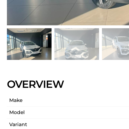
OVERVIEW
Make
Model
Variant