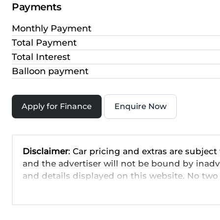
Payments
Monthly Payment
Total Payment
Total Interest
Balloon payment
Apply for Finance
Enquire Now
Disclaimer
: Car pricing and extras are subject
and the advertiser will not be bound by inadv
and details displayed on this website. No two 
are based on averages and are merely indicati
probable rather than definitive. Please confirm
the seller before purchase. The information o