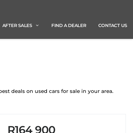
AFTER SALES
FIND A DEALER
CONTACT US
st deals on used cars for sale in your area.
R164 900
Sidebar New Car