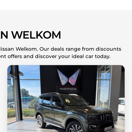
AN WELKOM
 Nissan Welkom. Our deals range from discounts
nt offers and discover your ideal car today.