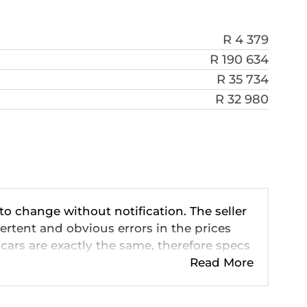
R 4 379
R 190 634
R 35 734
R 32 980
 to change without notification. The seller
ertent and obvious errors in the prices
cars are exactly the same, therefore specs
ve so should be viewed on the basis of
Read More
 pricing, extras, specs and all details with
n this website is mostly updated once a