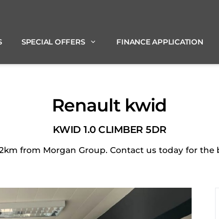
S
SPECIAL OFFERS
FINANCE APPLICATION
Renault kwid
KWID 1.0 CLIMBER 5DR
2km from Morgan Group. Contact us today for the be