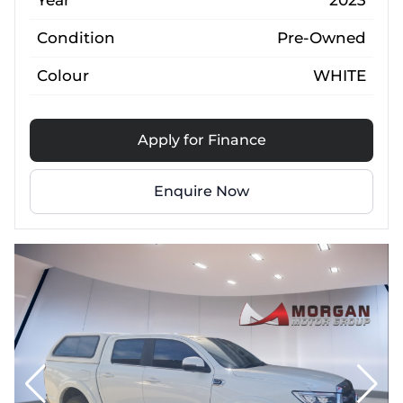
Year
2023
Condition
Pre-Owned
Colour
WHITE
Apply for Finance
Enquire Now