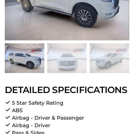
DETAILED SPECIFICATIONS
5 Star Safety Rating
ABS
Airbag - Driver & Passenger
Airbag - Driver
Pass & Sides