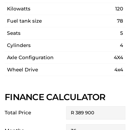
Kilowatts
120
Fuel tank size
78
Seats
5
Cylinders
4
Axle Configuration
4X4
Wheel Drive
4x4
FINANCE CALCULATOR
Total Price