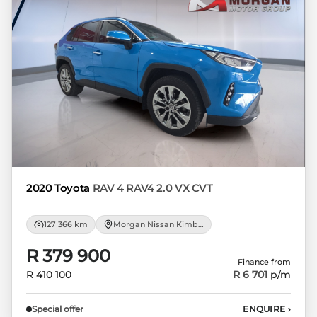
appropriate financial advice before
concluding any loan agreements.
2020 Toyota
RAV 4 RAV4 2.0 VX CVT
127 366 km
Morgan Nissan Kimberley
R 379 900
Finance from
R 410 100
R 6 701
p/m
Special offer
ENQUIRE
›