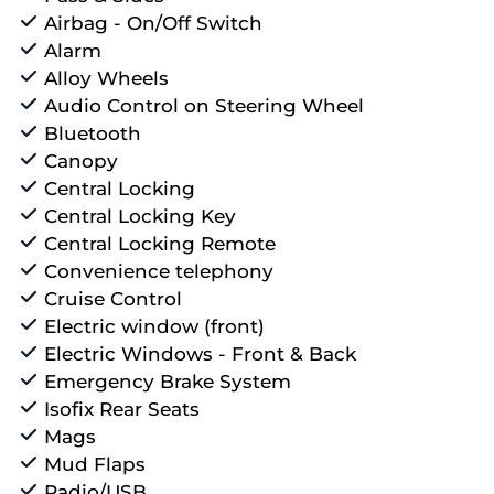
Airbag - On/Off Switch
Alarm
Alloy Wheels
Audio Control on Steering Wheel
Bluetooth
Canopy
Central Locking
Central Locking Key
Central Locking Remote
Convenience telephony
Cruise Control
Electric window (front)
Electric Windows - Front & Back
Emergency Brake System
Isofix Rear Seats
Mags
Mud Flaps
Radio/USB