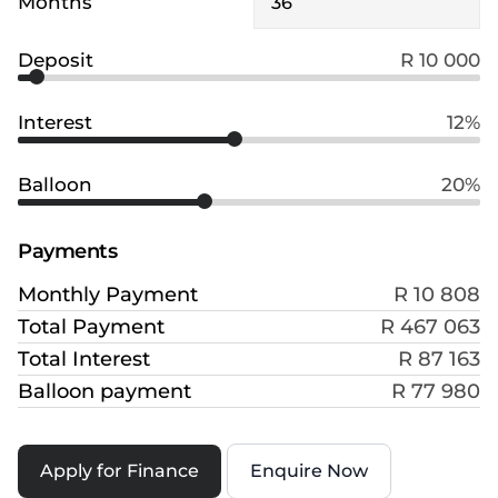
Months
Deposit
R 10 000
Interest
12%
Balloon
20%
Payments
Monthly Payment
R 10 808
Total Payment
R 467 063
Total Interest
R 87 163
Balloon payment
R 77 980
Apply for Finance
Enquire Now