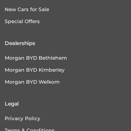
New Cars for Sale
Special Offers
Dealerships
Morgan BYD Bethlehem
Morgan BYD Kimberley
Morgan BYD Welkom
Legal
Privacy Policy
Terms & Conditions