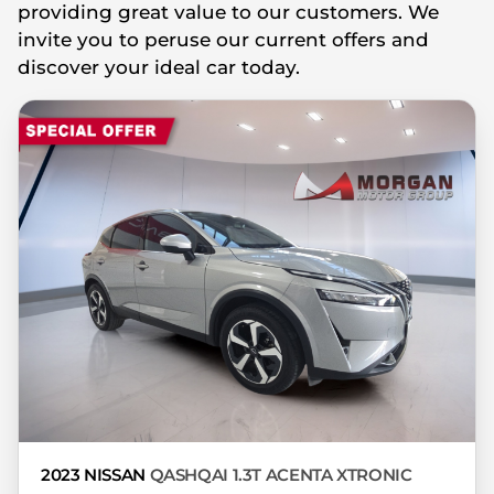
providing great value to our customers. We
you're looking at may have someone else
invite you to peruse our current offers and
interested in it at this moment, or it may
discover your ideal car today.
already be sold by the time you contact
the seller. The use of information on this
website is for consultative purposes only.
In the unlikely event that any information
on this website is incorrect due to
technical inaccuracies or typographical
errors, we, our employees, and our
website hosts cannot be held responsible
for any direct, indirect, special, incidental
or consequential damages that may arise
from the use of erroneous information
found on the site. The price excludes
license, registration, documentation and
delivery fees. Similar images may not
match the car exactly as they are not of
2023 NISSAN
QASHQAI 1.3T ACENTA XTRONIC
the actual car. Please contact the seller to