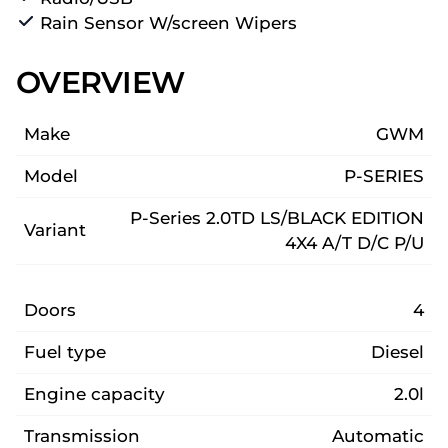
Rain Sensor W/screen Wipers
OVERVIEW
Make
GWM
Model
P-SERIES
P-Series 2.0TD LS/BLACK EDITION
Variant
4X4 A/T D/C P/U
Doors
4
Fuel type
Diesel
Engine capacity
2.0l
Transmission
Automatic