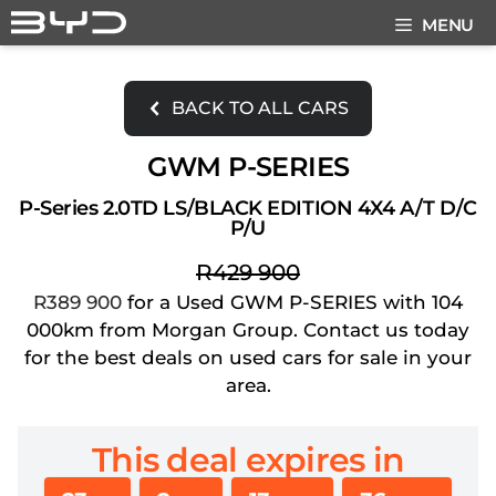
Skip
MENU
to
content
BACK TO ALL CARS
GWM P-SERIES
P-Series 2.0TD LS/BLACK EDITION 4X4 A/T D/C
P/U
R429 900
R389 900
for a Used GWM P-SERIES with 104
000km from Morgan Group. Contact us today
for the best deals on used cars for sale in your
area.
This deal expires in