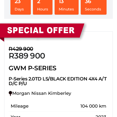
23
2
13
36
Days
Hours
Minutes
Seconds
Sidebar New Car
R429 900
R389 900
GWM P-SERIES
P-Series 2.0TD LS/BLACK EDITION 4X4 A/T
D/C P/U
Morgan Nissan Kimberley
Mileage
104 000 km