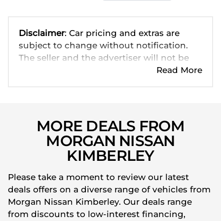
Disclaimer
: Car pricing and extras are
subject to change without notification.
The seller and the advertiser will not be
bound by inadvertent and obvious errors
Read More
in the prices and details displayed on this
website. No two cars are exactly the same,
therefore specs are based on averages
and are merely indicative so should be
MORE DEALS FROM
viewed on the basis of probable rather
MORGAN NISSAN
than definitive. Please confirm pricing,
KIMBERLEY
extras, specs and all details with the seller
before purchase. The information on this
Please take a moment to review our latest
website is mostly updated once a day. We
deals offers on a diverse range of vehicles from
take every effort to ensure that the
Morgan Nissan Kimberley. Our deals range
information is accurate, but errors can
from discounts to low-interest financing,
occur from time to time. Also, the car