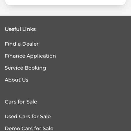
Useful Links
Find a Dealer
Finance Application
Service Booking
About Us
Cars for Sale
Used Cars for Sale
Demo Cars for Sale