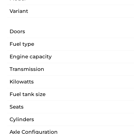
Variant
Doors
Fuel type
Engine capacity
Transmission
Kilowatts
Fuel tank size
Seats
Cylinders
Axle Configuration