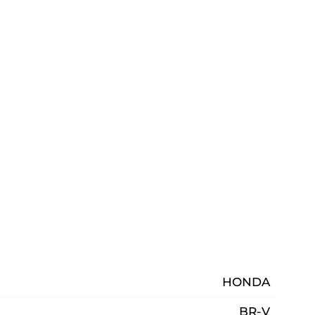
HONDA
BR-V