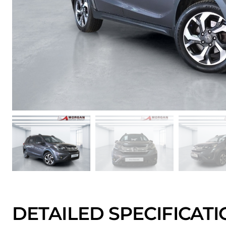
DETAILED SPECIFICAT