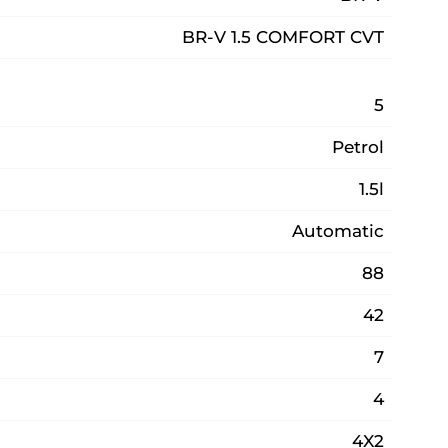
BR-V 1.5 COMFORT CVT
5
Petrol
1.5l
Automatic
88
42
7
4
4X2