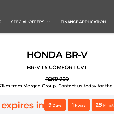
S
SPECIAL OFFERS
FINANCE APPLICATION
HONDA BR-V
BR-V 1.5 COMFORT CVT
R269 900
km from Morgan Group. Contact us today for the bes
 expires in
9
1
28
Days
Hours
Minut