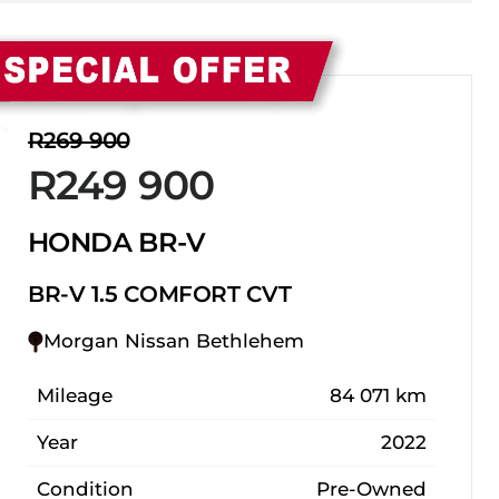
Sidebar New Car
R269 900
R249 900
HONDA BR-V
BR-V 1.5 COMFORT CVT
Morgan Nissan Bethlehem
Mileage
84 071 km
Year
2022
Condition
Pre-Owned