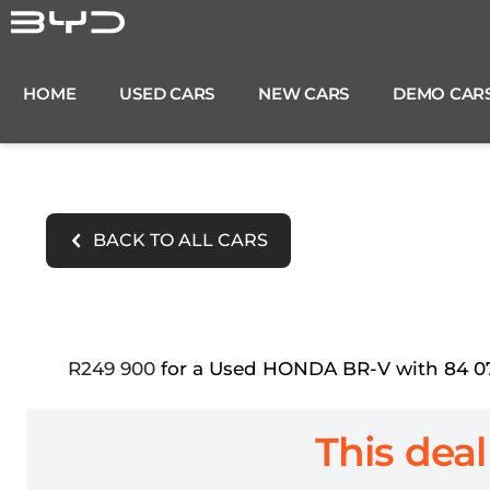
Skip
to
content
HOME
USED CARS
NEW CARS
DEMO CAR
BACK TO ALL CARS
R249 900
for a Used HONDA BR-V with 84 071
This deal