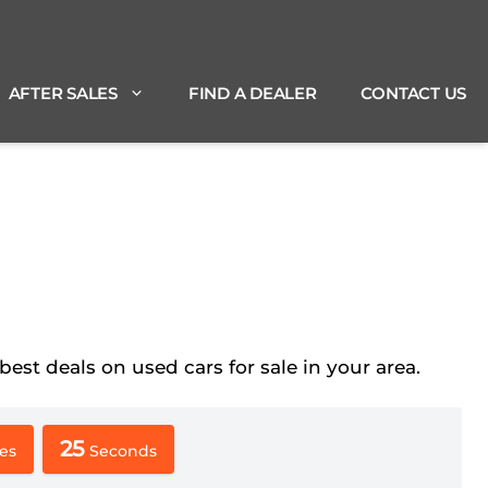
AFTER SALES
FIND A DEALER
CONTACT US
t deals on used cars for sale in your area.
24
es
Seconds