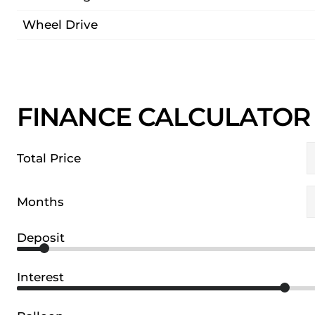
Wheel Drive
FINANCE CALCULATOR
Total Price
Months
Deposit
Interest