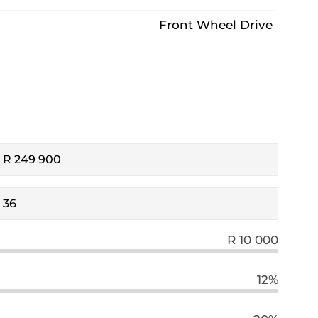
Front Wheel Drive
R 10 000
12%