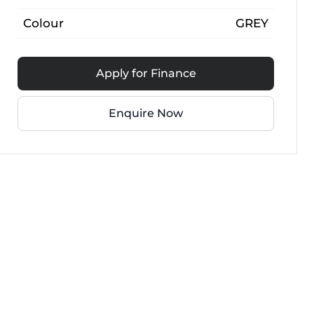
Colour
GREY
Apply for Finance
Enquire Now