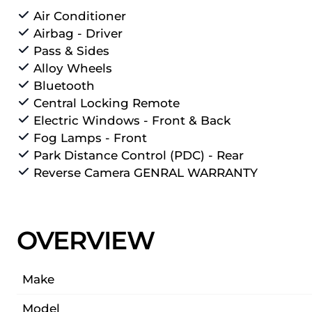
Air Conditioner
Airbag - Driver
Pass & Sides
Alloy Wheels
Bluetooth
Central Locking Remote
Electric Windows - Front & Back
Fog Lamps - Front
Park Distance Control (PDC) - Rear
Reverse Camera GENRAL WARRANTY
OVERVIEW
Make
Model