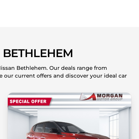
 BETHLEHEM
 Nissan Bethlehem. Our deals range from
 our current offers and discover your ideal car