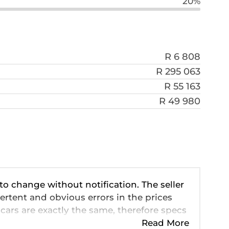
20%
R 6 808
R 295 063
R 55 163
R 49 980
 to change without notification. The seller
ertent and obvious errors in the prices
cars are exactly the same, therefore specs
ve so should be viewed on the basis of
Read More