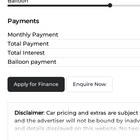
Balloon
Payments
Monthly Payment
Total Payment
Total Interest
Balloon payment
Apply for Finance
Enquire Now
Disclaimer
: Car pricing and extras are subject
and the advertiser will not be bound by inadv
and details displayed on this website. No two 
are based on averages and are merely indicati