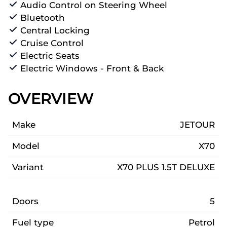
Audio Control on Steering Wheel
Bluetooth
Central Locking
Cruise Control
Electric Seats
Electric Windows - Front & Back
OVERVIEW
Make
JETOUR
Model
X70
Variant
X70 PLUS 1.5T DELUXE
Doors
5
Fuel type
Petrol