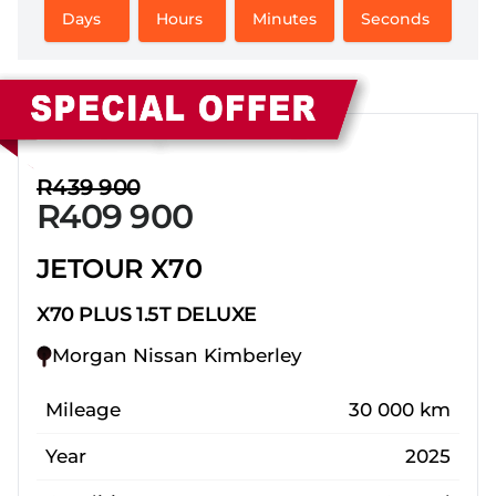
Days
Hours
Minutes
Seconds
Sidebar New Car
R439 900
R409 900
JETOUR X70
X70 PLUS 1.5T DELUXE
Morgan Nissan Kimberley
Mileage
30 000 km
Year
2025