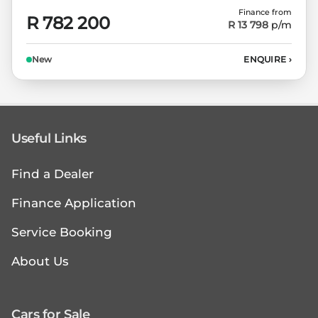
Finance from
R 782 200
R 13 798
p/m
New
ENQUIRE
›
Useful Links
Find a Dealer
Finance Application
Service Booking
About Us
Cars for Sale