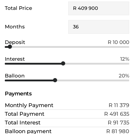
Total Price
Months
Deposit
R 10 000
Interest
12%
Balloon
20%
Payments
Monthly Payment
R 11 379
Total Payment
R 491 635
Total Interest
R 91 735
Balloon payment
R 81 980