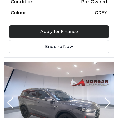
Condition
Pre-Owned
Colour
GREY
Apply for Finance
Enquire Now