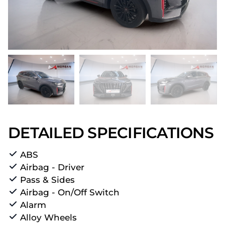
DETAILED SPECIFICATIONS
ABS
Airbag - Driver
Pass & Sides
Airbag - On/Off Switch
Alarm
Alloy Wheels