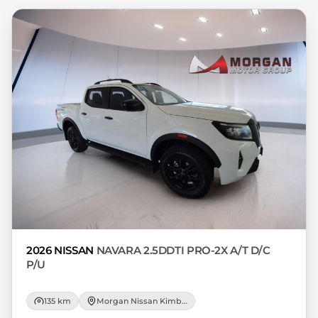
respective initiation fees and the time
period between the effective date of the
loan and the first installment payable.
Please note that you should seek
appropriate financial advice before
concluding any loan agreements.
2026 NISSAN
NAVARA 2.5DDTI PRO-2X A/T D/C
P/U
135 km
Morgan Nissan Kimberley