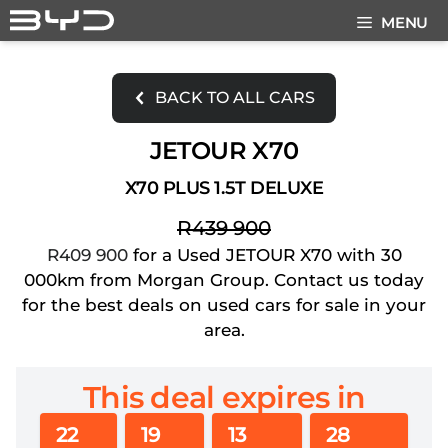
Skip
MENU
to
content
BACK TO ALL CARS
JETOUR X70
X70 PLUS 1.5T DELUXE
R439 900
R409 900
for a Used JETOUR X70 with 30
000km from Morgan Group. Contact us today
for the best deals on used cars for sale in your
area.
This deal expires in
22
19
13
27