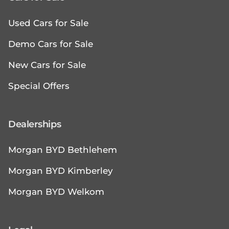
Used Cars for Sale
Demo Cars for Sale
New Cars for Sale
Special Offers
Dealerships
Morgan BYD Bethlehem
Morgan BYD Kimberley
Morgan BYD Welkom