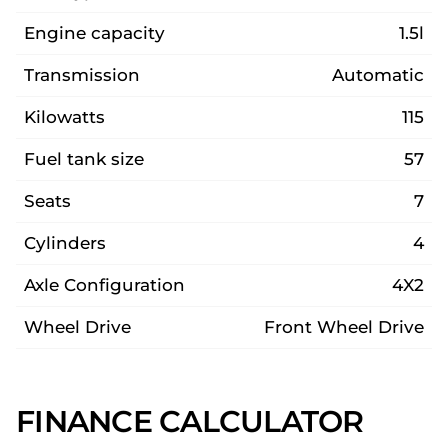
Engine capacity
1.5l
Transmission
Automatic
Kilowatts
115
Fuel tank size
57
Seats
7
Cylinders
4
Axle Configuration
4X2
Wheel Drive
Front Wheel Drive
FINANCE CALCULATOR