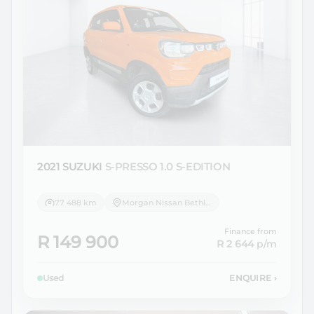
2021 SUZUKI
S-PRESSO 1.0 S-EDITION
77 488 km
Morgan Nissan Bethlehem
Finance from
R 149 900
R 2 644
p/m
Used
ENQUIRE
›