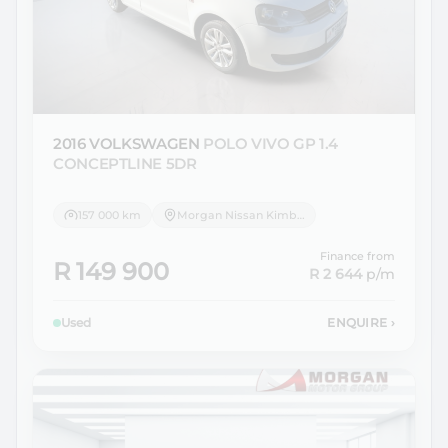
2016 VOLKSWAGEN
POLO VIVO GP 1.4
CONCEPTLINE 5DR
157 000 km
Morgan Nissan Kimberley
Finance from
R 149 900
R 2 644
p/m
Used
ENQUIRE
›