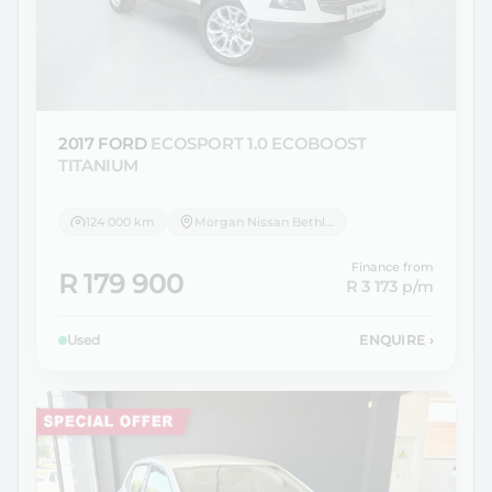
2017 FORD
ECOSPORT 1.0 ECOBOOST
TITANIUM
124 000 km
Morgan Nissan Bethlehem
Finance from
R 179 900
R 3 173
p/m
Used
ENQUIRE
›