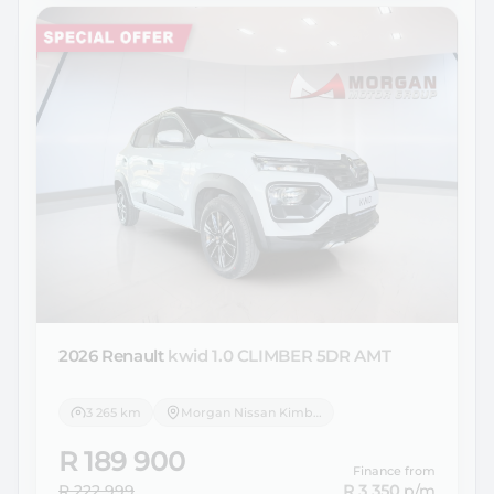
2026 Renault
kwid 1.0 CLIMBER 5DR AMT
3 265 km
Morgan Nissan Kimberley
R 189 900
Finance from
R 222 999
R 3 350
p/m