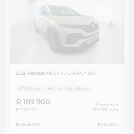
2025 Renault
KIGER 1.0 ENERGY ZEN
32 580 km
Morgan Nissan Bethlehem
R 189 900
Finance from
R 209 900
R 3 350
p/m
Special offer
ENQUIRE
›