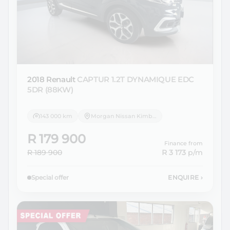
2018 Renault
CAPTUR 1.2T DYNAMIQUE EDC
5DR (88KW)
143 000 km
Morgan Nissan Kimberley
R 179 900
Finance from
R 189 900
R 3 173
p/m
Special offer
ENQUIRE
›