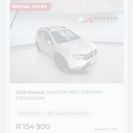
2020 Renault
SANDERO 900T STEPWAY
EXPRESSION
162 041 km
Morgan Nissan Kimberley
R 154 900
Finance from