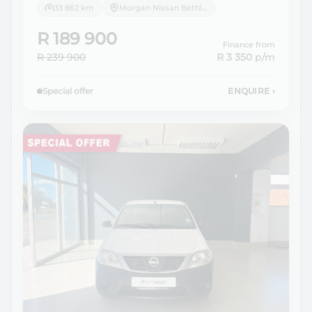
33 862 km
Morgan Nissan Bethlehem
R 189 900
Finance from
R 239 900
R 3 350
p/m
Special offer
ENQUIRE
›