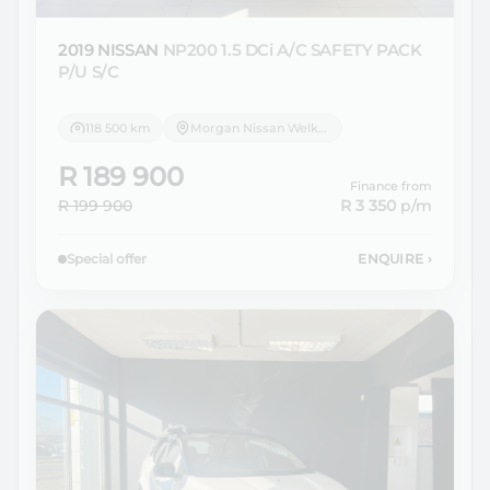
2019 NISSAN
NP200 1.5 DCi A/C SAFETY PACK
P/U S/C
118 500 km
Morgan Nissan Welkom
R 189 900
Finance from
R 199 900
R 3 350
p/m
Special offer
ENQUIRE
›