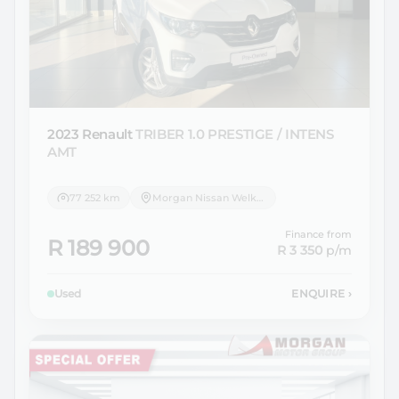
2023 Renault
TRIBER 1.0 PRESTIGE / INTENS
AMT
77 252 km
Morgan Nissan Welkom
Finance from
R 189 900
R 3 350
p/m
Used
ENQUIRE
›