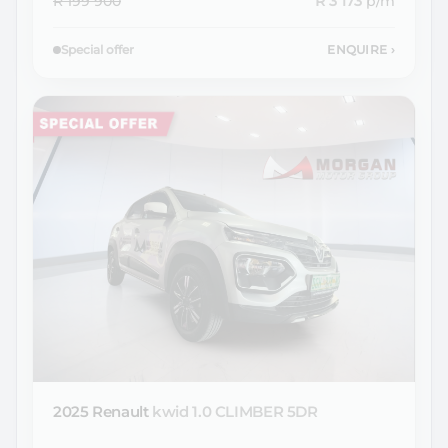
R 199 900
R 3 173
p/m
Special offer
ENQUIRE
›
2025 Renault
kwid 1.0 CLIMBER 5DR