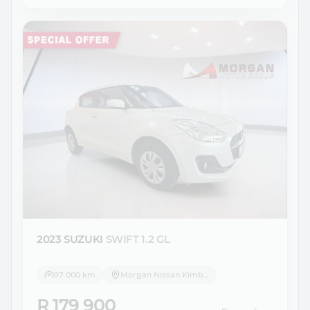
2023 SUZUKI
SWIFT 1.2 GL
97 000 km
Morgan Nissan Kimberley
R 179 900