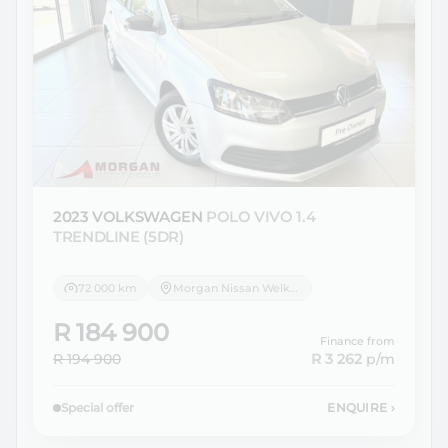
2023 VOLKSWAGEN
POLO VIVO 1.4
TRENDLINE (5DR)
72 000 km
Morgan Nissan Welkom
R 184 900
Finance from
R 194 900
R 3 262
p/m
Special offer
ENQUIRE
›