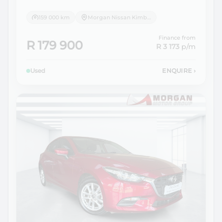
159 000 km
Morgan Nissan Kimberley
Finance from
R 179 900
R 3 173
p/m
Used
ENQUIRE
›