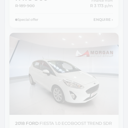
Finance from
R 189 900
R 3 173
p/m
Special offer
ENQUIRE
›
2018 FORD
FIESTA 1.0 ECOBOOST TREND 5DR