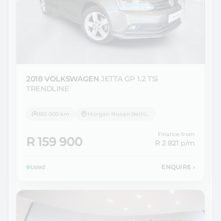
2018 VOLKSWAGEN
JETTA GP 1.2 TSi
TRENDLINE
183 000 km
Morgan Nissan Bethlehem
Finance from
R 159 900
R 2 821
p/m
Used
ENQUIRE
›