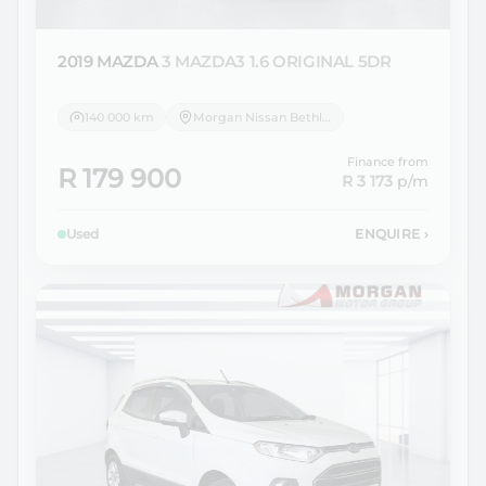
2019 MAZDA
3 MAZDA3 1.6 ORIGINAL 5DR
140 000 km
Morgan Nissan Bethlehem
Finance from
R 179 900
R 3 173
p/m
Used
ENQUIRE
›