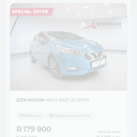
2019 NISSAN
Micra 900T ACENTA
100 641 km
Morgan Nissan Kimberley
R 179 900
Finance from