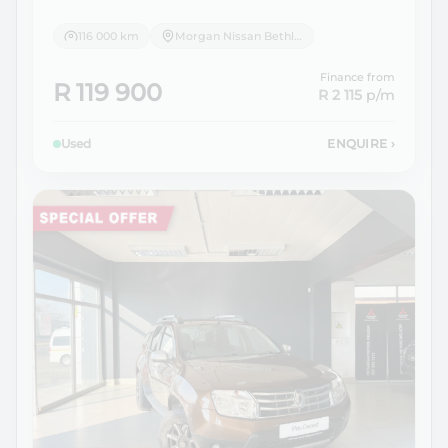
116 000 km
Morgan Nissan Bethlehem
Finance from
R 119 900
R 2 115
p/m
Used
ENQUIRE
›