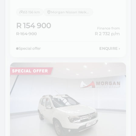
53 156 km
Morgan Nissan Welkom
R 154 900
Finance from
R 164 900
R 2 732
p/m
Special offer
ENQUIRE
›