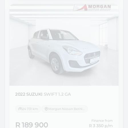
2022 SUZUKI
SWIFT 1.2 GA
24 731 km
Morgan Nissan Bethlehem
Finance from
R 189 900
R 3 350
p/m