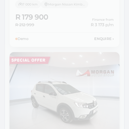
7 000 km
Morgan Nissan Kimberley
R 179 900
Finance from
R 212 999
R 3 173
p/m
Demo
ENQUIRE
›