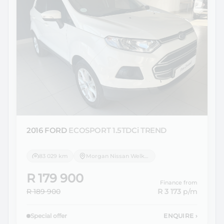
2016 FORD
ECOSPORT 1.5TDCi TREND
83 029 km
Morgan Nissan Welkom
R 179 900
Finance from
R 189 900
R 3 173
p/m
Special offer
ENQUIRE
›