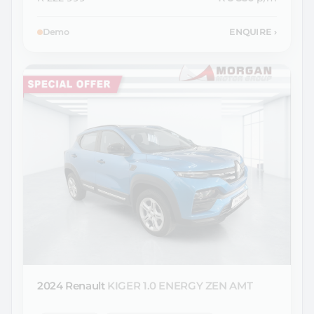
Demo
ENQUIRE
›
2024 Renault
KIGER 1.0 ENERGY ZEN AMT