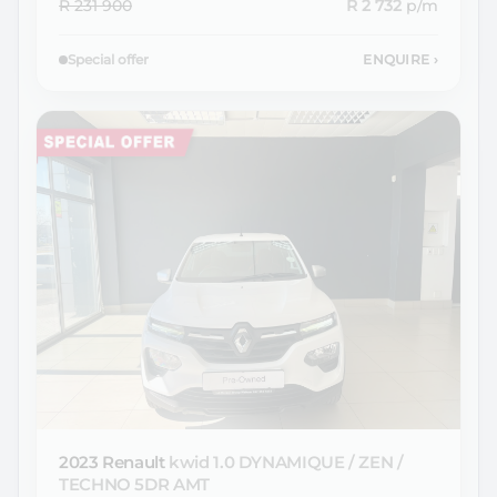
R 231 900
R 2 732
p/m
Special offer
ENQUIRE
›
2023 Renault
kwid 1.0 DYNAMIQUE / ZEN /
TECHNO 5DR AMT