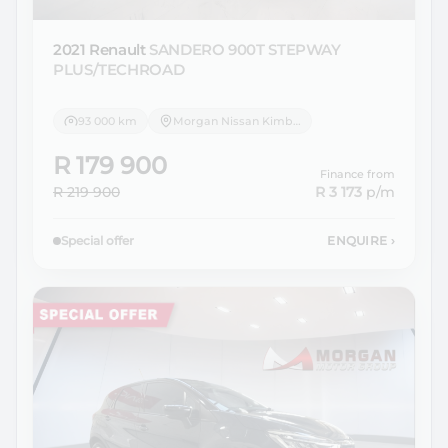
2021 Renault
SANDERO 900T STEPWAY
PLUS/TECHROAD
93 000 km
Morgan Nissan Kimberley
R 179 900
Finance from
R 219 900
R 3 173
p/m
Special offer
ENQUIRE
›