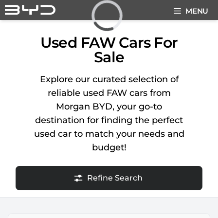
Skip
MENU
to
content
Loading...
Used FAW Cars For
Sale
Explore our curated selection of
reliable used FAW cars from
Morgan BYD, your go-to
destination for finding the perfect
used car to match your needs and
budget!
Refine Search