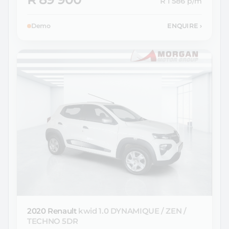
R 1 586
p/m
Demo
ENQUIRE
›
2020 Renault
kwid 1.0 DYNAMIQUE / ZEN /
TECHNO 5DR