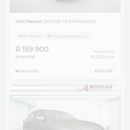
2016 Renault
DUSTER 1.6 DYNAMIQUE
157 000 km
Morgan Nissan Kimberley
R 159 900
Finance from
R 189 900
R 2 821
p/m
Special offer
ENQUIRE
›