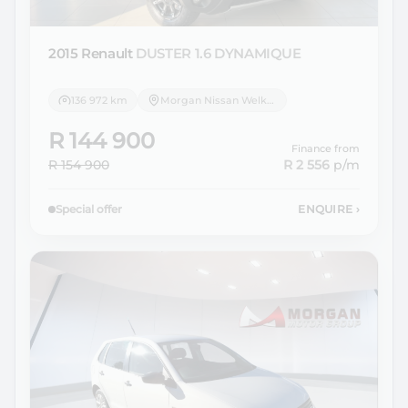
2015 Renault
DUSTER 1.6 DYNAMIQUE
136 972 km
Morgan Nissan Welkom
R 144 900
Finance from
R 154 900
R 2 556
p/m
Special offer
ENQUIRE
›