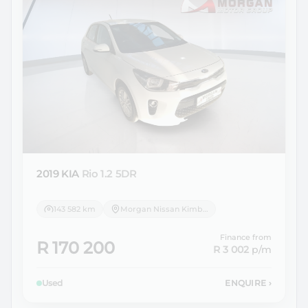
2019 KIA
Rio 1.2 5DR
143 582 km
Morgan Nissan Kimberley
Finance from
R 170 200
R 3 002
p/m
Used
ENQUIRE
›