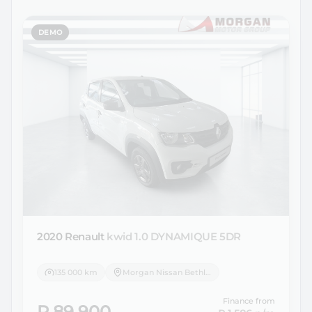
DEMO
2020 Renault
kwid 1.0 DYNAMIQUE 5DR
135 000 km
Morgan Nissan Bethlehem
Finance from
R 89 900