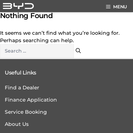
Skip
MENU
to
Nothing Found
content
It seems we can’t find what you’re looking for.
Perhaps searching can help.
Search
for:
Useful Links
Find a Dealer
Finance Application
Service Booking
About Us