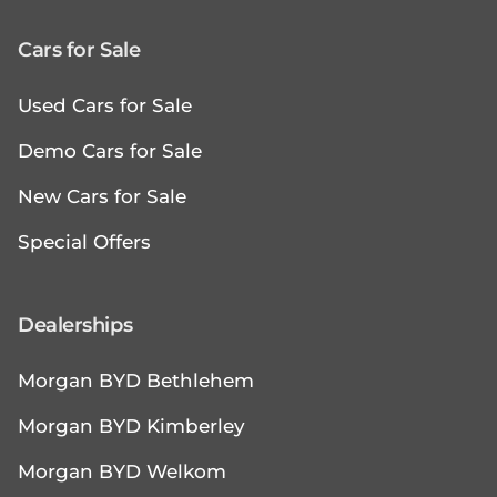
Cars for Sale
Used Cars for Sale
Demo Cars for Sale
New Cars for Sale
Special Offers
Dealerships
Morgan BYD Bethlehem
Morgan BYD Kimberley
Morgan BYD Welkom