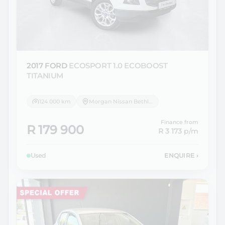
2017 FORD
ECOSPORT 1.0 ECOBOOST
TITANIUM
124 000 km
Morgan Nissan Bethlehem
Finance from
R 179 900
R 3 173
p/m
Used
ENQUIRE
›