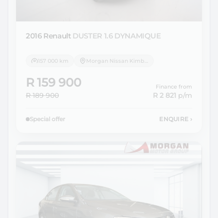
2016 Renault
DUSTER 1.6 DYNAMIQUE
157 000 km
Morgan Nissan Kimberley
R 159 900
Finance from
R 189 900
R 2 821
p/m
Special offer
ENQUIRE
›