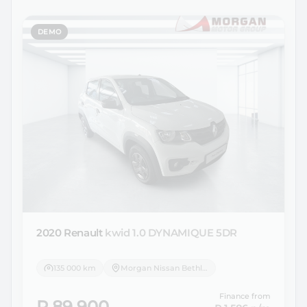
DEMO
2020 Renault
kwid 1.0 DYNAMIQUE 5DR
135 000 km
Morgan Nissan Bethlehem
Finance from
R 89 900