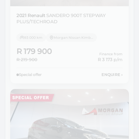
2021 Renault
SANDERO 900T STEPWAY
PLUS/TECHROAD
93 000 km
Morgan Nissan Kimberley
R 179 900
Finance from
R 219 900
R 3 173
p/m
Special offer
ENQUIRE
›