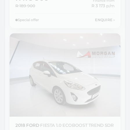
Finance from
R 189 900
R 3 173
p/m
Special offer
ENQUIRE
›
2018 FORD
FIESTA 1.0 ECOBOOST TREND 5DR