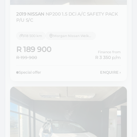
2019 NISSAN
NP200 1.5 DCi A/C SAFETY PACK
P/U S/C
118 500 km
Morgan Nissan Welkom
R 189 900
Finance from
R 199 900
R 3 350
p/m
Special offer
ENQUIRE
›