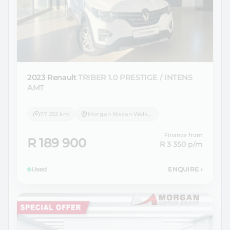
2023 Renault
TRIBER 1.0 PRESTIGE / INTENS
AMT
77 252 km
Morgan Nissan Welkom
Finance from
R 189 900
R 3 350
p/m
Used
ENQUIRE
›