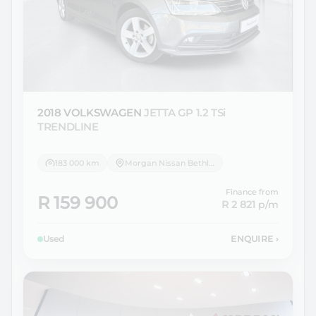
2018 VOLKSWAGEN
JETTA GP 1.2 TSi
TRENDLINE
183 000 km
Morgan Nissan Bethlehem
Finance from
R 159 900
R 2 821
p/m
Used
ENQUIRE
›