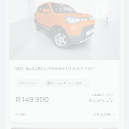
2021 SUZUKI
S-PRESSO 1.0 S-EDITION
77 488 km
Morgan Nissan Bethlehem
Finance from
R 149 900
R 2 644
p/m
Used
ENQUIRE
›