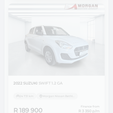
2022 SUZUKI
SWIFT 1.2 GA
24 731 km
Morgan Nissan Bethlehem
Finance from
R 189 900
R 3 350
p/m