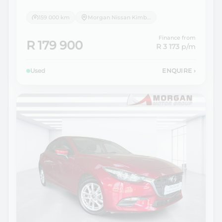
159 000 km
Morgan Nissan Kimberley
Finance from
R 179 900
R 3 173
p/m
Used
ENQUIRE
›