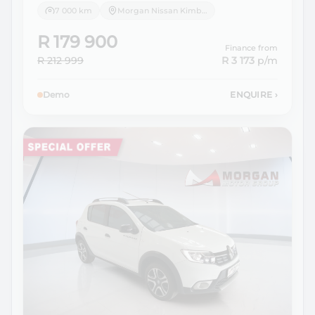
7 000 km
Morgan Nissan Kimberley
R 179 900
Finance from
R 212 999
R 3 173
p/m
Demo
ENQUIRE
›