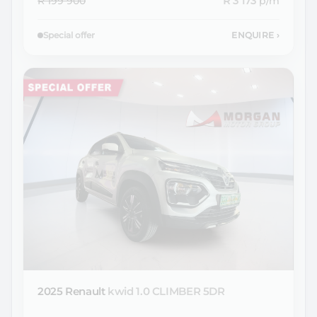
R 199 900
R 3 173
p/m
Special offer
ENQUIRE
›
2025 Renault
kwid 1.0 CLIMBER 5DR