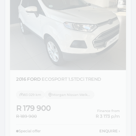
2016 FORD
ECOSPORT 1.5TDCi TREND
83 029 km
Morgan Nissan Welkom
R 179 900
Finance from
R 189 900
R 3 173
p/m
Special offer
ENQUIRE
›