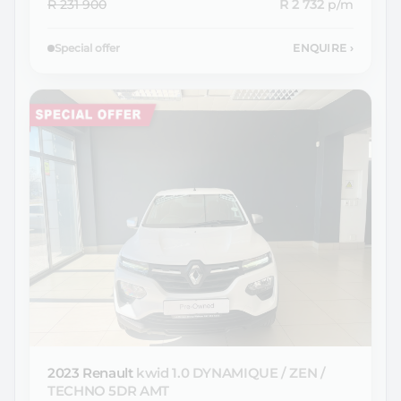
R 231 900
R 2 732
p/m
Special offer
ENQUIRE
›
2023 Renault
kwid 1.0 DYNAMIQUE / ZEN /
TECHNO 5DR AMT