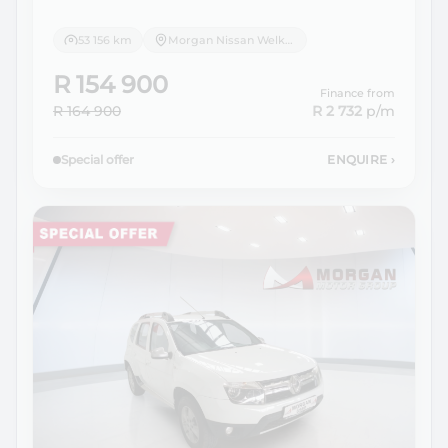
53 156 km
Morgan Nissan Welkom
R 154 900
Finance from
R 164 900
R 2 732
p/m
Special offer
ENQUIRE
›