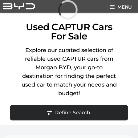
Skip
MENU
to
content
Loading...
Used CAPTUR Cars
For Sale
Explore our curated selection of
reliable used CAPTUR cars from
Morgan BYD, your go-to
destination for finding the perfect
used car to match your needs and
budget!
Refine Search