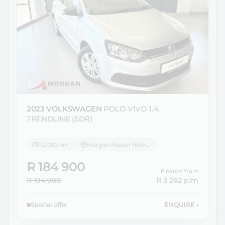
2023 VOLKSWAGEN
POLO VIVO 1.4
TRENDLINE (5DR)
72 000 km
Morgan Nissan Welkom
R 184 900
Finance from
R 194 900
R 3 262
p/m
Special offer
ENQUIRE
›