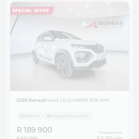
2026 Renault
kwid 1.0 CLIMBER 5DR AMT
3 265 km
Morgan Nissan Kimberley
R 189 900
Finance from
R 222 999
R 3 350
p/m