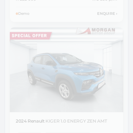
Demo
ENQUIRE
›
2024 Renault
KIGER 1.0 ENERGY ZEN AMT