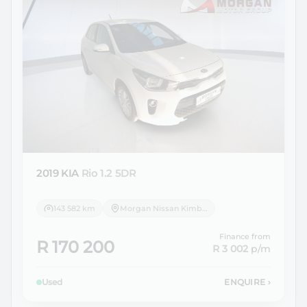
2019 KIA
Rio 1.2 5DR
143 582 km
Morgan Nissan Kimberley
Finance from
R 170 200
R 3 002
p/m
Used
ENQUIRE
›