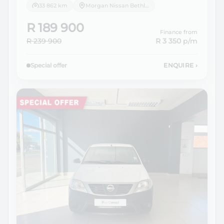
33 862 km
Morgan Nissan Bethlehem
R 189 900
Finance from
R 239 900
R 3 350
p/m
Special offer
ENQUIRE
›