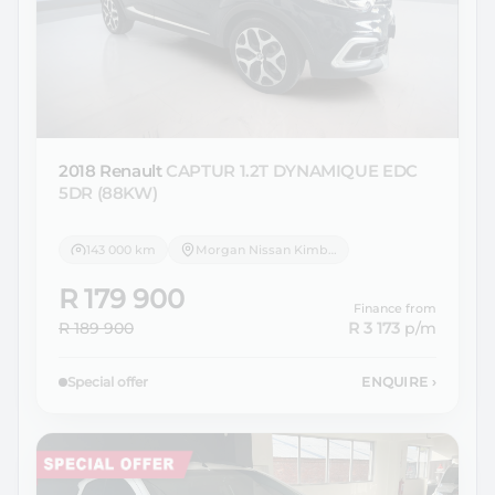
2018 Renault
CAPTUR 1.2T DYNAMIQUE EDC
5DR (88KW)
143 000 km
Morgan Nissan Kimberley
R 179 900
Finance from
R 189 900
R 3 173
p/m
Special offer
ENQUIRE
›