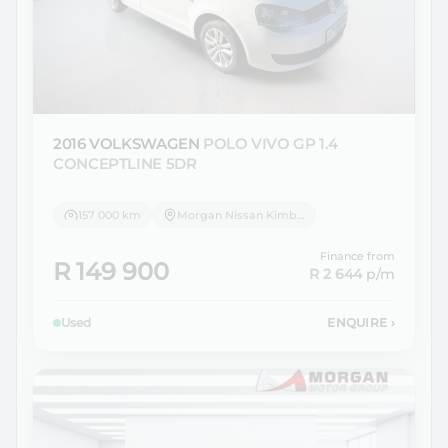
2016 VOLKSWAGEN
POLO VIVO GP 1.4
CONCEPTLINE 5DR
157 000 km
Morgan Nissan Kimberley
Finance from
R 149 900
R 2 644
p/m
Used
ENQUIRE
›