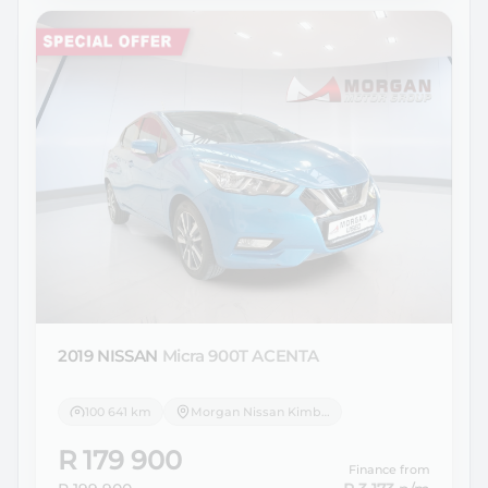
2019 NISSAN
Micra 900T ACENTA
100 641 km
Morgan Nissan Kimberley
R 179 900
Finance from