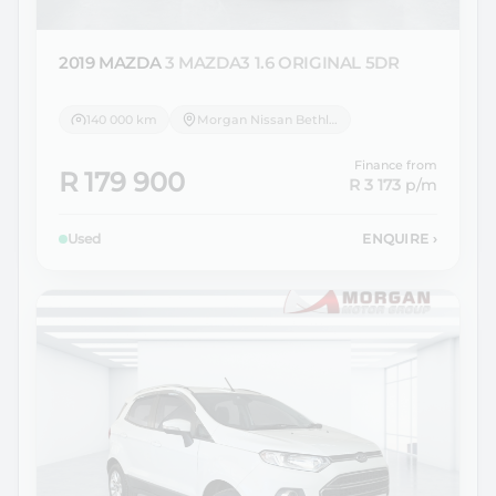
2019 MAZDA
3 MAZDA3 1.6 ORIGINAL 5DR
140 000 km
Morgan Nissan Bethlehem
Finance from
R 179 900
R 3 173
p/m
Used
ENQUIRE
›