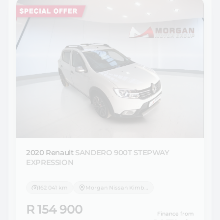
2020 Renault
SANDERO 900T STEPWAY
EXPRESSION
162 041 km
Morgan Nissan Kimberley
R 154 900
Finance from