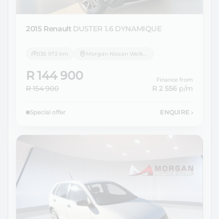
2015 Renault
DUSTER 1.6 DYNAMIQUE
136 972 km
Morgan Nissan Welkom
R 144 900
Finance from
R 154 900
R 2 556
p/m
Special offer
ENQUIRE
›