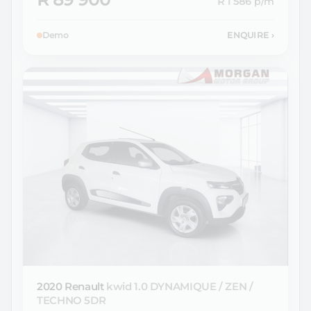
R 1 586
p/m
Demo
ENQUIRE
›
2020 Renault
kwid 1.0 DYNAMIQUE / ZEN /
TECHNO 5DR