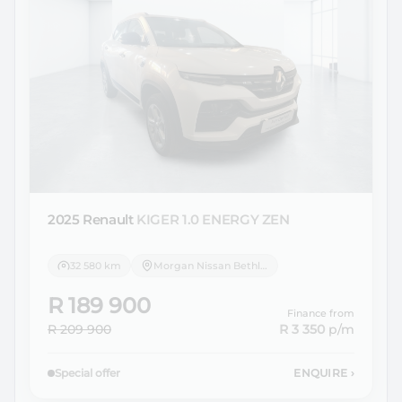
2025 Renault
KIGER 1.0 ENERGY ZEN
32 580 km
Morgan Nissan Bethlehem
R 189 900
Finance from
R 209 900
R 3 350
p/m
Special offer
ENQUIRE
›