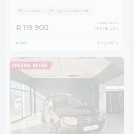
116 000 km
Morgan Nissan Bethlehem
Finance from
R 119 900
R 2 115
p/m
Used
ENQUIRE
›