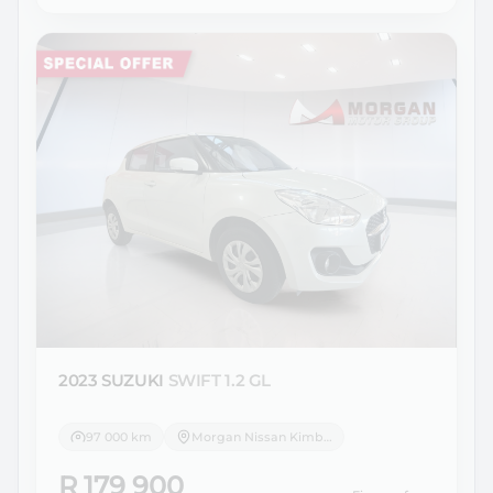
2023 SUZUKI
SWIFT 1.2 GL
97 000 km
Morgan Nissan Kimberley
R 179 900