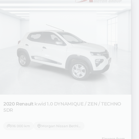
2020 Renault
kwid 1.0 DYNAMIQUE / ZEN / TECHNO
5DR
116 000 km
Morgan Nissan Bethlehem
Finance from