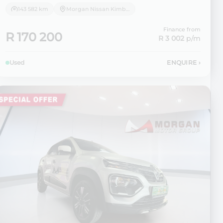
143 582 km
Morgan Nissan Kimberley
Finance from
R 170 200
R 3 002
p/m
Used
ENQUIRE
›