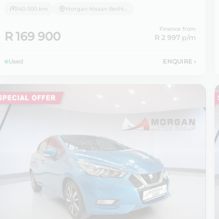
140 000 km
Morgan Nissan Bethlehem
Finance from
R 169 900
R 2 997
p/m
Used
ENQUIRE
›