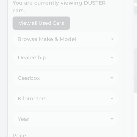
You are currently viewing
DUSTER
cars.
View all Used Cars
Browse Make & Model
Dealership
Gearbox
Kilometers
Year
Price