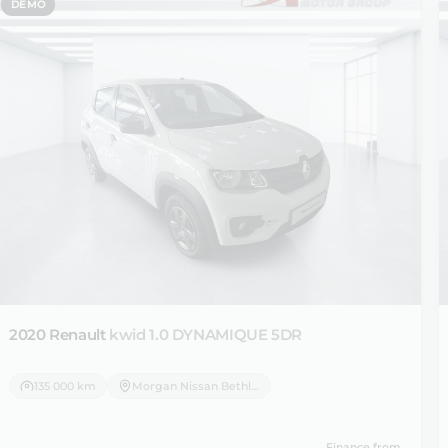
DEMO
2020 Renault
kwid 1.0 DYNAMIQUE 5DR
135 000 km
Morgan Nissan Bethlehem
Finance from