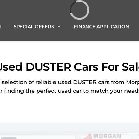
Loading...
S
SPECIAL OFFERS
FINANCE APPLICATION
Used DUSTER Cars For Sal
d selection of reliable used DUSTER cars from Mor
or finding the perfect used car to match your nee