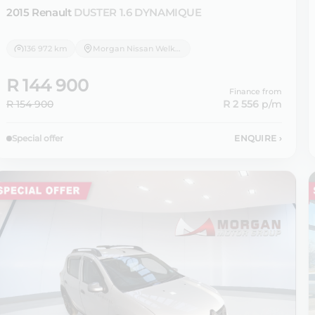
2015 Renault
DUSTER 1.6 DYNAMIQUE
136 972 km
Morgan Nissan Welkom
R 144 900
Finance from
R 154 900
R 2 556
p/m
Special offer
ENQUIRE
›