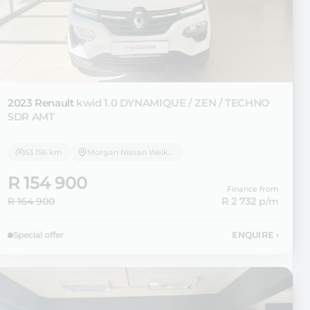
2023 Renault
kwid 1.0 DYNAMIQUE / ZEN / TECHNO
5DR AMT
53 156 km
Morgan Nissan Welkom
R 154 900
Finance from
R 164 900
R 2 732
p/m
Special offer
ENQUIRE
›