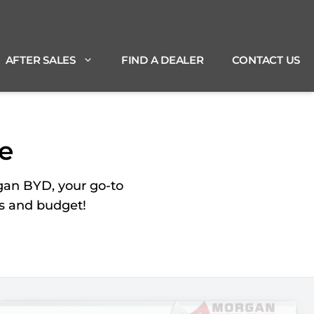
AFTER SALES
FIND A DEALER
CONTACT US
e
gan BYD, your go-to
ds and budget!