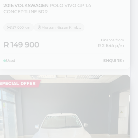
2016 VOLKSWAGEN
POLO VIVO GP 1.4
CONCEPTLINE 5DR
157 000 km
Morgan Nissan Kimberley
Finance from
R 149 900
R 2 644
p/m
Used
ENQUIRE
›