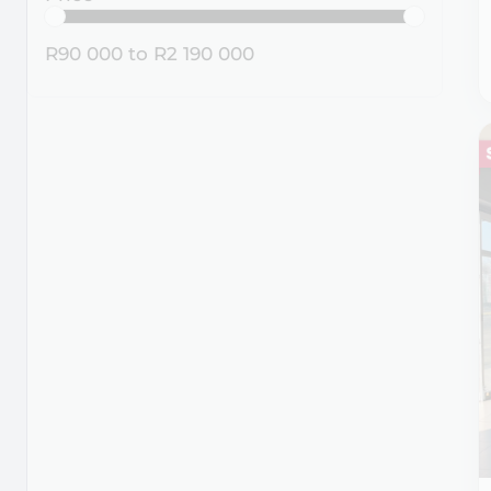
R90 000
to
R2 190 000