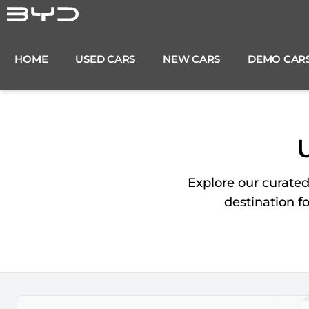
Skip
to
content
HOME
USED CARS
NEW CARS
DEMO CAR
Explore our curate
destination f
Search Cars