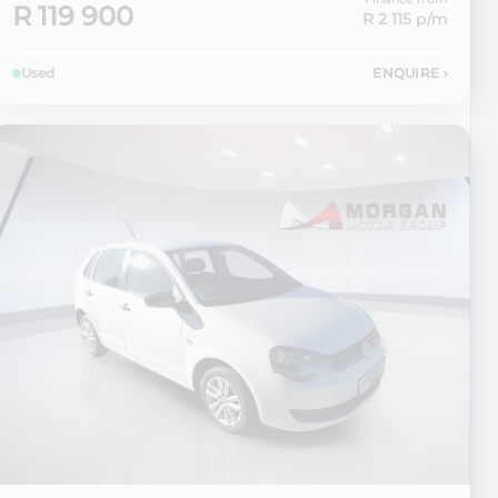
R 119 900
R 2 115
p/m
Used
ENQUIRE
›