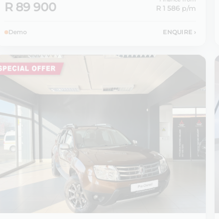
R 89 900
R 1 586
p/m
Demo
ENQUIRE
›