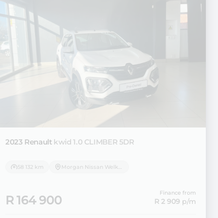
2023 Renault
kwid 1.0 CLIMBER 5DR
58 132 km
Morgan Nissan Welkom
Finance from
R 164 900
R 2 909
p/m