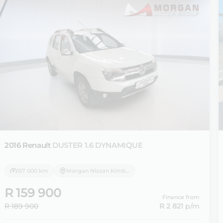
2016 Renault
DUSTER 1.6 DYNAMIQUE
157 000 km
Morgan Nissan Kimberley
R 159 900
Finance from
R 189 900
R 2 821
p/m