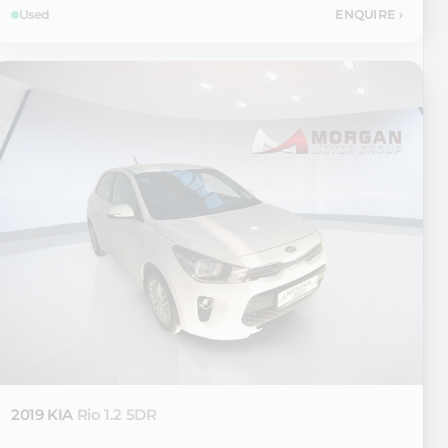
Used
ENQUIRE
›
2019 KIA
Rio 1.2 5DR