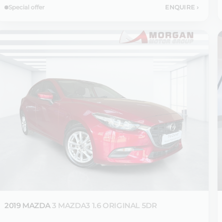
Special offer
ENQUIRE
›
2019 MAZDA
3 MAZDA3 1.6 ORIGINAL 5DR