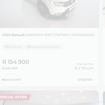
2020 Renault
SANDERO 900T STEPWAY EXPRESSION
162 041 km
Morgan Nissan Kimberley
R 154 900
Finance from
R 231 900
R 2 732
p/m
Special offer
ENQUIRE
›