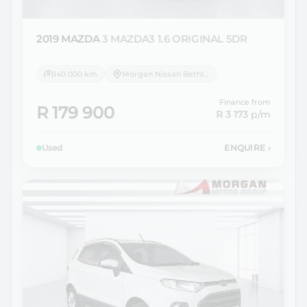
2019 MAZDA
3 MAZDA3 1.6 ORIGINAL 5DR
140 000 km
Morgan Nissan Bethlehem
Finance from
R 179 900
R 3 173
p/m
Used
ENQUIRE
›