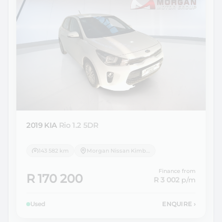
2019 KIA
Rio 1.2 5DR
143 582 km
Morgan Nissan Kimberley
Finance from
R 170 200
R 3 002
p/m
Used
ENQUIRE
›