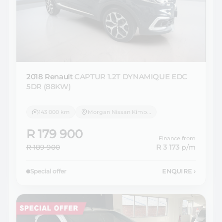
2018 Renault
CAPTUR 1.2T DYNAMIQUE EDC
5DR (88KW)
143 000 km
Morgan Nissan Kimberley
R 179 900
Finance from
R 189 900
R 3 173
p/m
Special offer
ENQUIRE
›