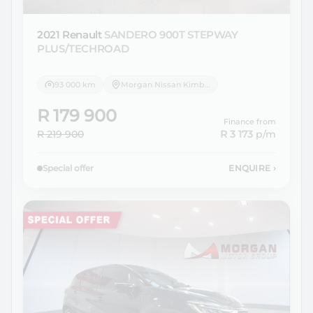
2021 Renault
SANDERO 900T STEPWAY
PLUS/TECHROAD
93 000 km
Morgan Nissan Kimberley
R 179 900
Finance from
R 219 900
R 3 173
p/m
Special offer
ENQUIRE
›