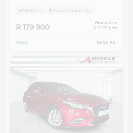
159 000 km
Morgan Nissan Kimberley
Finance from
R 179 900
R 3 173
p/m
Used
ENQUIRE
›