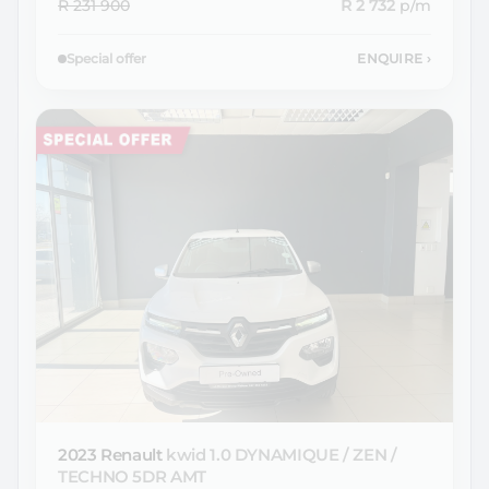
R 231 900
R 2 732
p/m
Special offer
ENQUIRE
›
2023 Renault
kwid 1.0 DYNAMIQUE / ZEN /
TECHNO 5DR AMT