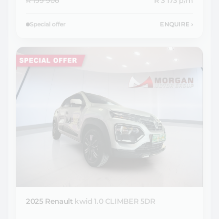
R 199 900
R 3 173
p/m
Special offer
ENQUIRE
›
2025 Renault
kwid 1.0 CLIMBER 5DR