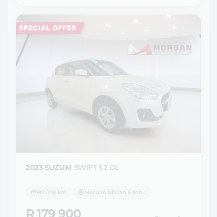
2023 SUZUKI
SWIFT 1.2 GL
97 000 km
Morgan Nissan Kimberley
R 179 900