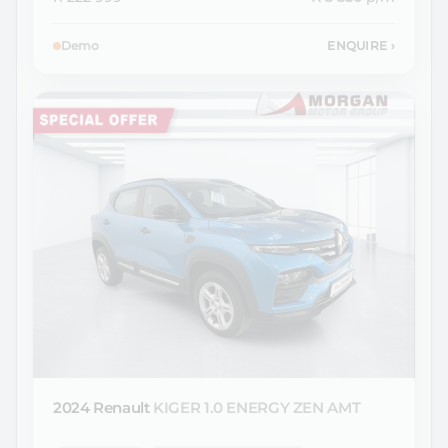
Demo
ENQUIRE
›
2024 Renault
KIGER 1.0 ENERGY ZEN AMT