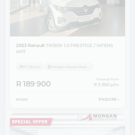
2023 Renault
TRIBER 1.0 PRESTIGE / INTENS
AMT
77 252 km
Morgan Nissan Welkom
Finance from
R 189 900
R 3 350
p/m
Used
ENQUIRE
›