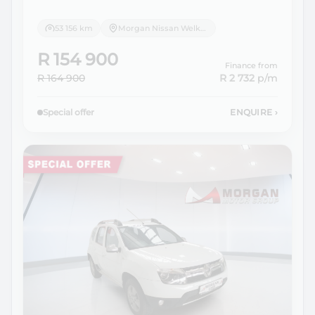
53 156 km
Morgan Nissan Welkom
R 154 900
Finance from
R 164 900
R 2 732
p/m
Special offer
ENQUIRE
›