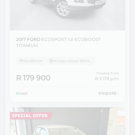
2017 FORD
ECOSPORT 1.0 ECOBOOST
TITANIUM
124 000 km
Morgan Nissan Bethlehem
Finance from
R 179 900
R 3 173
p/m
Used
ENQUIRE
›