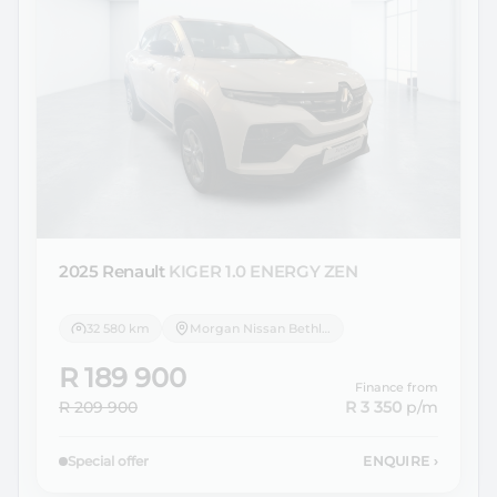
2025 Renault
KIGER 1.0 ENERGY ZEN
32 580 km
Morgan Nissan Bethlehem
R 189 900
Finance from
R 209 900
R 3 350
p/m
Special offer
ENQUIRE
›