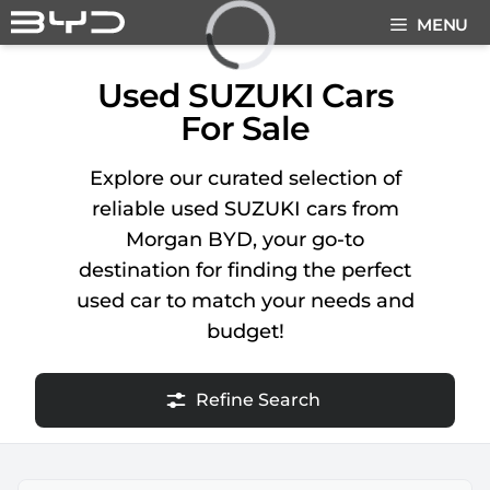
Skip
MENU
to
content
Loading...
Used SUZUKI Cars
For Sale
Explore our curated selection of
reliable used SUZUKI cars from
Morgan BYD, your go-to
destination for finding the perfect
used car to match your needs and
budget!
Refine Search