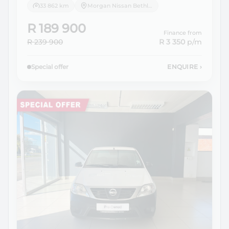
33 862 km
Morgan Nissan Bethlehem
R 189 900
Finance from
R 239 900
R 3 350
p/m
Special offer
ENQUIRE
›