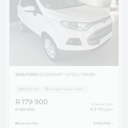
2016 FORD
ECOSPORT 1.5TDCi TREND
83 029 km
Morgan Nissan Welkom
R 179 900
Finance from
R 189 900
R 3 173
p/m
Special offer
ENQUIRE
›