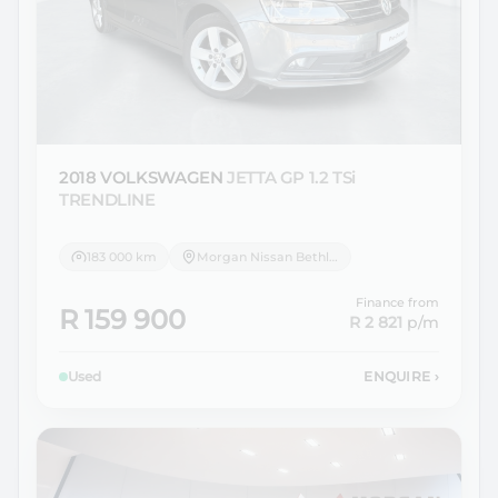
2018 VOLKSWAGEN
JETTA GP 1.2 TSi
TRENDLINE
183 000 km
Morgan Nissan Bethlehem
Finance from
R 159 900
R 2 821
p/m
Used
ENQUIRE
›