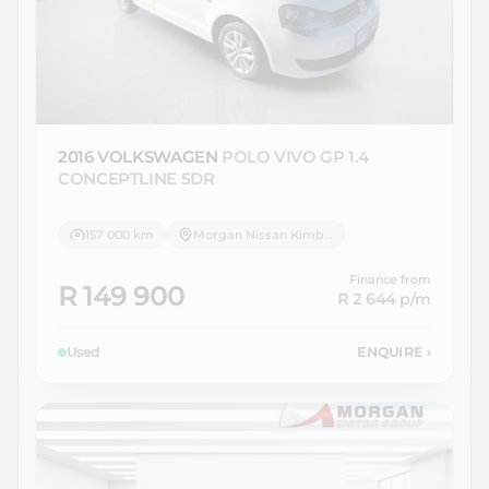
2016 VOLKSWAGEN
POLO VIVO GP 1.4
CONCEPTLINE 5DR
157 000 km
Morgan Nissan Kimberley
Finance from
R 149 900
R 2 644
p/m
Used
ENQUIRE
›