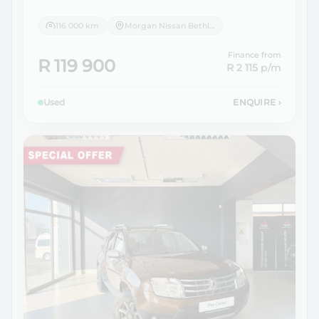
116 000 km
Morgan Nissan Bethlehem
Finance from
R 119 900
R 2 115
p/m
Used
ENQUIRE
›