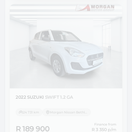
2022 SUZUKI
SWIFT 1.2 GA
24 731 km
Morgan Nissan Bethlehem
Finance from
R 189 900
R 3 350
p/m