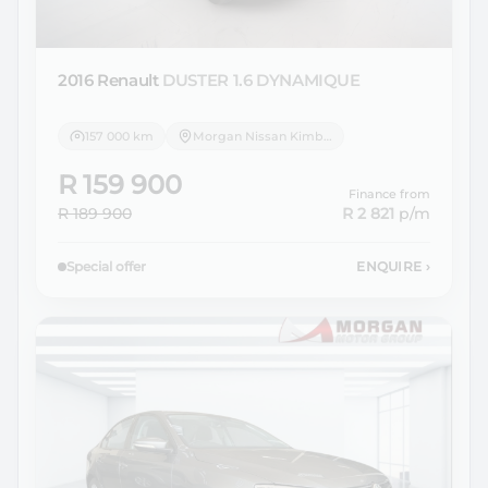
2016 Renault
DUSTER 1.6 DYNAMIQUE
157 000 km
Morgan Nissan Kimberley
R 159 900
Finance from
R 189 900
R 2 821
p/m
Special offer
ENQUIRE
›