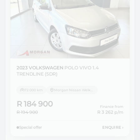
2023 VOLKSWAGEN
POLO VIVO 1.4
TRENDLINE (5DR)
72 000 km
Morgan Nissan Welkom
R 184 900
Finance from
R 194 900
R 3 262
p/m
Special offer
ENQUIRE
›