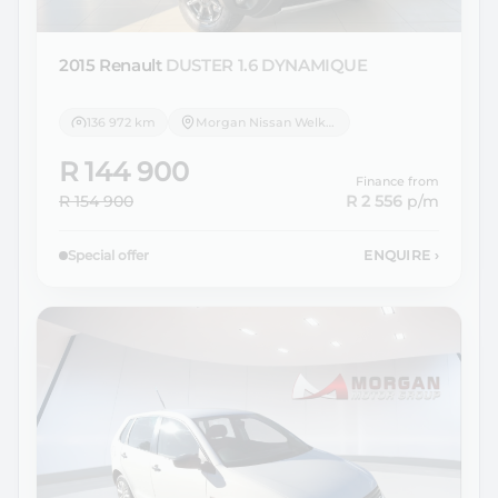
2015 Renault
DUSTER 1.6 DYNAMIQUE
136 972 km
Morgan Nissan Welkom
R 144 900
Finance from
R 154 900
R 2 556
p/m
Special offer
ENQUIRE
›