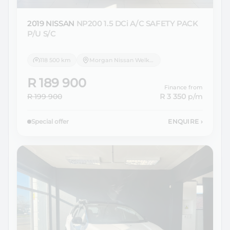
2019 NISSAN
NP200 1.5 DCi A/C SAFETY PACK
P/U S/C
118 500 km
Morgan Nissan Welkom
R 189 900
Finance from
R 199 900
R 3 350
p/m
Special offer
ENQUIRE
›