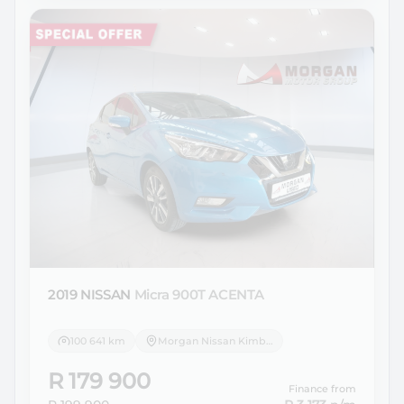
2019 NISSAN
Micra 900T ACENTA
100 641 km
Morgan Nissan Kimberley
R 179 900
Finance from