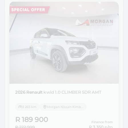
2026 Renault
kwid 1.0 CLIMBER 5DR AMT
3 265 km
Morgan Nissan Kimberley
R 189 900
Finance from
R 222 999
R 3 350
p/m