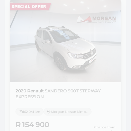
2020 Renault
SANDERO 900T STEPWAY
EXPRESSION
162 041 km
Morgan Nissan Kimberley
R 154 900
Finance from