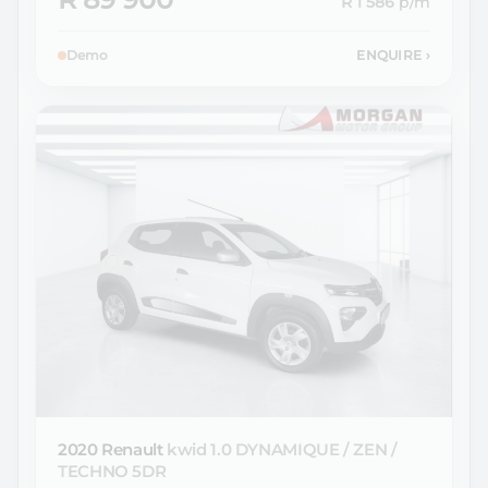
R 1 586
p/m
Demo
ENQUIRE
›
2020 Renault
kwid 1.0 DYNAMIQUE / ZEN /
TECHNO 5DR