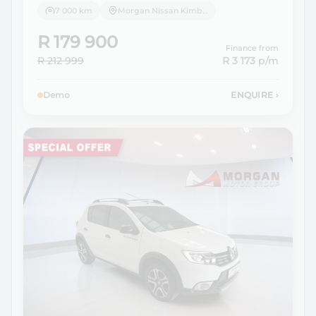
7 000 km
Morgan Nissan Kimberley
R 179 900
Finance from
R 212 999
R 3 173
p/m
Demo
ENQUIRE
›