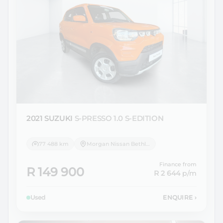
2021 SUZUKI
S-PRESSO 1.0 S-EDITION
77 488 km
Morgan Nissan Bethlehem
Finance from
R 149 900
R 2 644
p/m
Used
ENQUIRE
›