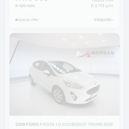
Finance from
R 189 900
R 3 173
p/m
Special offer
ENQUIRE
›
2018 FORD
FIESTA 1.0 ECOBOOST TREND 5DR