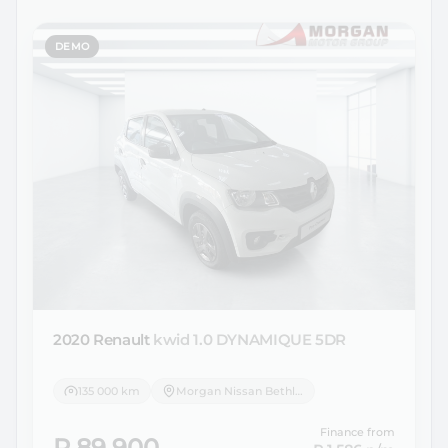
DEMO
2020 Renault
kwid 1.0 DYNAMIQUE 5DR
135 000 km
Morgan Nissan Bethlehem
Finance from
R 89 900