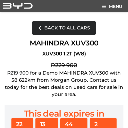
Skip
MENU
to
content
BACK TO ALL CARS
MAHINDRA XUV300
XUV300 1.2T (W8)
R229 900
R219 900
for a Demo MAHINDRA XUV300 with
58 622km from Morgan Group. Contact us
today for the best deals on used cars for sale in
your area.
This deal expires in
22
13
44
1