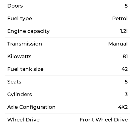
Doors
5
Fuel type
Petrol
Engine capacity
1.2l
Transmission
Manual
Kilowatts
81
Fuel tank size
42
Seats
5
Cylinders
3
Axle Configuration
4X2
Wheel Drive
Front Wheel Drive