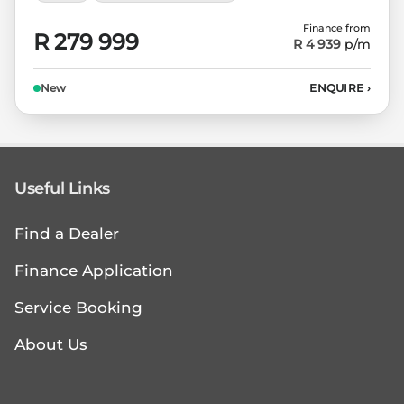
Finance from
R 279 999
R 4 939
p/m
New
ENQUIRE
›
Useful Links
Find a Dealer
Finance Application
Service Booking
About Us