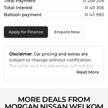
Total Payment
R 258 206
Total Interest
R 48 306
Balloon payment
R 43 980
Apply for Finance
Enquire Now
Disclaimer
: Car pricing and extras are
subject to change without notification.
The seller and the advertiser will not be
bound by inadvertent and obvious errors
Read More
in the prices and details displayed on this
website. No two cars are exactly the same,
therefore specs are based on averages
and are merely indicative so should be
MORE DEALS FROM
viewed on the basis of probable rather
MORGAN NISSAN WELKOM