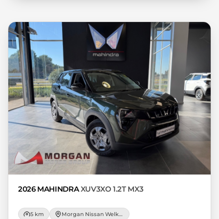
variables, the type, condition and age of
the car, your credit rating with the
financial institution concerned, the
respective initiation fees and the time
period between the effective date of the
loan and the first installment payable.
Please note that you should seek
appropriate financial advice before
concluding any loan agreements.
2026 MAHINDRA
XUV3XO 1.2T MX3
5 km
Morgan Nissan Welkom