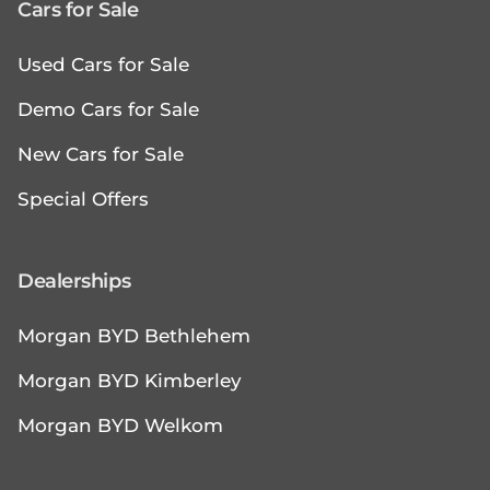
Cars for Sale
Used Cars for Sale
Demo Cars for Sale
New Cars for Sale
Special Offers
Dealerships
Morgan BYD Bethlehem
Morgan BYD Kimberley
Morgan BYD Welkom