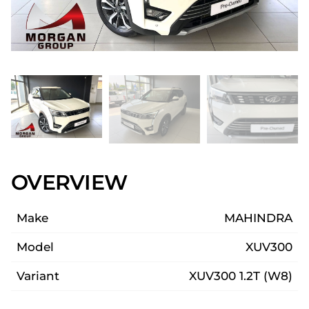
OVERVIEW
Make
MAHINDRA
Model
XUV300
Variant
XUV300 1.2T (W8)