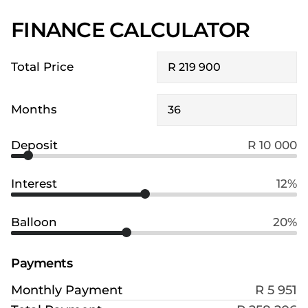
FINANCE CALCULATOR
Total Price
Months
Deposit
R 10 000
Interest
12%
Balloon
20%
Payments
Monthly Payment
R 5 951