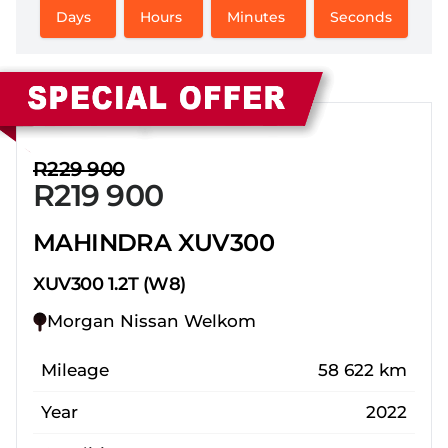
Days
Hours
Minutes
Seconds
Sidebar New Car
R229 900
R219 900
MAHINDRA XUV300
XUV300 1.2T (W8)
Morgan Nissan Welkom
Mileage
58 622 km
Year
2022