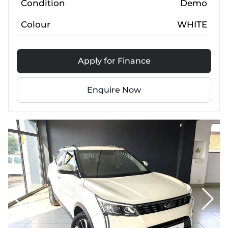
Condition
Demo
Colour
WHITE
Apply for Finance
Enquire Now