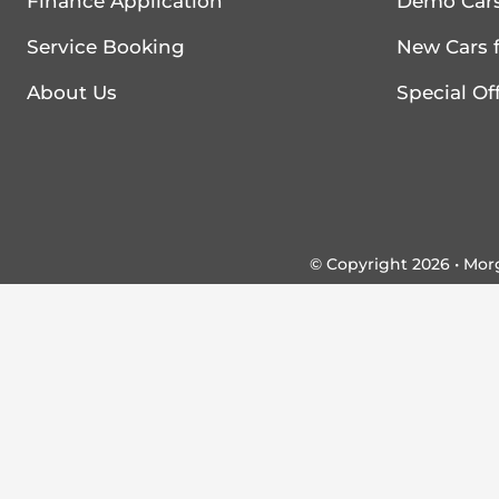
Finance Application
Demo Cars
Service Booking
New Cars f
About Us
Special Of
© Copyright 2026 • Mo