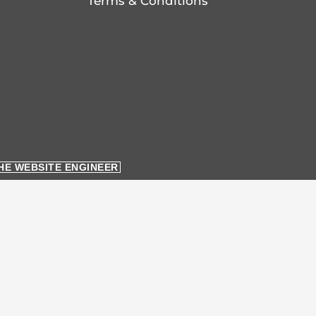
Terms & Conditions
HE WEBSITE ENGINEER