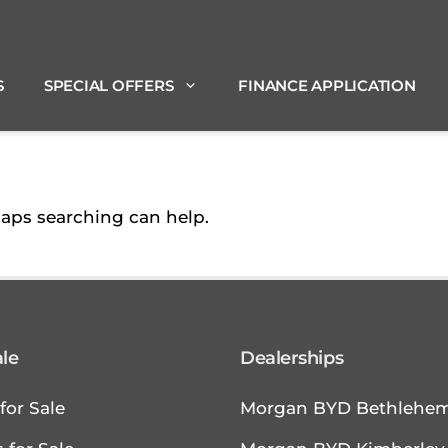
S
SPECIAL OFFERS
FINANCE APPLICATION
haps searching can help.
ale
Dealerships
for Sale
Morgan BYD Bethlehe