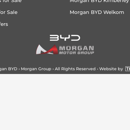
 for Sale
Morgan BYD Kimberley
or Sale
Morgan BYD Welkom
fers
rgan BYD •
Morgan Group
• All Rights Reserved •
Website by
T