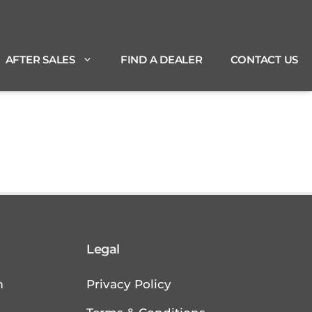
AFTER SALES
FIND A DEALER
CONTACT US
Legal
m
Privacy Policy