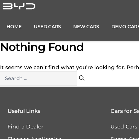
Skip
to
content
HOME
USED CARS
NEW CARS
DEMO CAR
Nothing Found
It seems we can’t find what you’re looking for. Per
Search
for:
Useful Links
Cars for S
Find a Dealer
Used Cars 