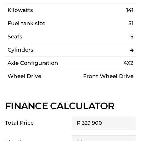
Kilowatts
141
Fuel tank size
51
Seats
5
Cylinders
4
Axle Configuration
4X2
Wheel Drive
Front Wheel Drive
FINANCE CALCULATOR
Total Price