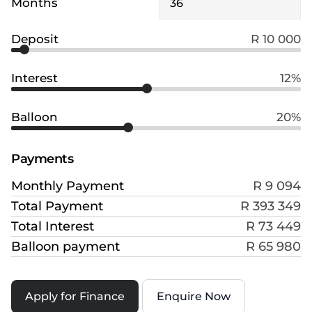
Months
Deposit
R 10 000
Interest
12%
Balloon
20%
Payments
Monthly Payment
R 9 094
Total Payment
R 393 349
Total Interest
R 73 449
Balloon payment
R 65 980
Apply for Finance
Enquire Now