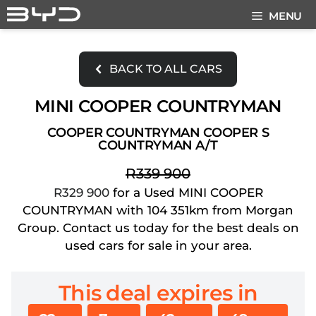
Skip
MENU
to
content
BACK TO ALL CARS
MINI COOPER COUNTRYMAN
COOPER COUNTRYMAN COOPER S
COUNTRYMAN A/T
R339 900
R329 900
for a Used MINI COOPER
COUNTRYMAN with 104 351km from Morgan
Group. Contact us today for the best deals on
used cars for sale in your area.
This deal expires in