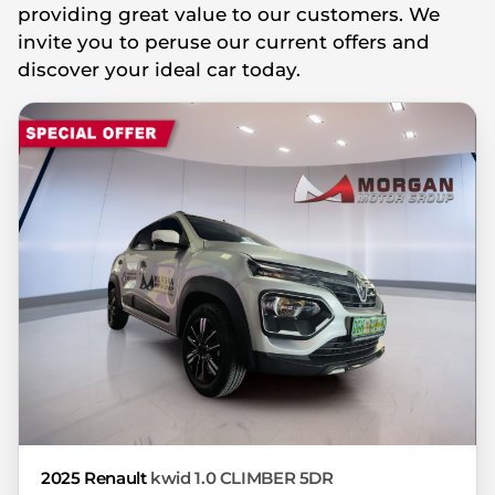
providing great value to our customers. We
you're looking at may have someone else
invite you to peruse our current offers and
interested in it at this moment, or it may
discover your ideal car today.
already be sold by the time you contact
the seller. The use of information on this
website is for consultative purposes only.
In the unlikely event that any information
on this website is incorrect due to
technical inaccuracies or typographical
errors, we, our employees, and our
website hosts cannot be held responsible
for any direct, indirect, special, incidental
or consequential damages that may arise
from the use of erroneous information
found on the site. The price excludes
license, registration, documentation and
delivery fees. Similar images may not
match the car exactly as they are not of
2025 Renault
kwid 1.0 CLIMBER 5DR
the actual car. Please contact the seller to