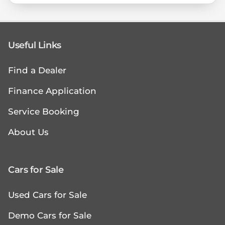
Useful Links
Find a Dealer
Finance Application
Service Booking
About Us
Cars for Sale
Used Cars for Sale
Demo Cars for Sale