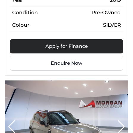
Year
2019
Condition
Pre-Owned
Colour
SILVER
Apply for Finance
Enquire Now