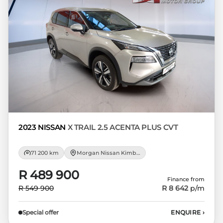
Please note that you should seek
appropriate financial advice before
concluding any loan agreements.
2023 NISSAN
X TRAIL 2.5 ACENTA PLUS CVT
71 200 km
Morgan Nissan Kimberley
R 489 900
Finance from
R 549 900
R 8 642
p/m
Special offer
ENQUIRE
›