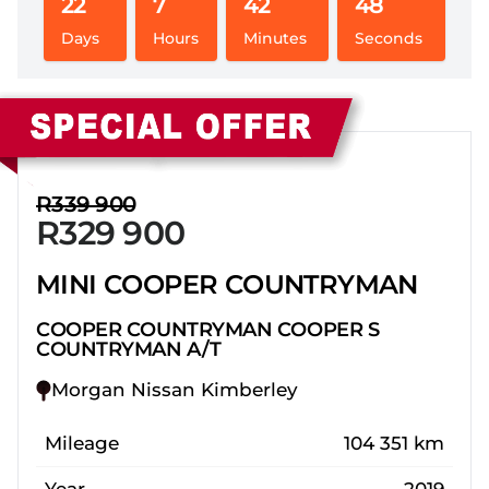
22
7
42
47
Days
Hours
Minutes
Seconds
Sidebar New Car
R339 900
R329 900
MINI COOPER COUNTRYMAN
COOPER COUNTRYMAN COOPER S
COUNTRYMAN A/T
Morgan Nissan Kimberley
Mileage
104 351 km