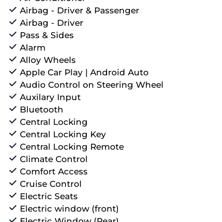
Airbag - Driver & Passenger
Airbag - Driver
Pass & Sides
Alarm
Alloy Wheels
Apple Car Play | Android Auto
Audio Control on Steering Wheel
Auxilary Input
Bluetooth
Central Locking
Central Locking Key
Central Locking Remote
Climate Control
Comfort Access
Cruise Control
Electric Seats
Electric window (front)
Electric Window (Rear)