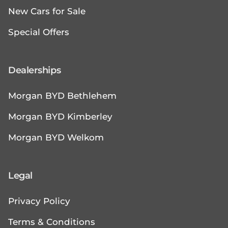
New Cars for Sale
Special Offers
Dealerships
Morgan BYD Bethlehem
Morgan BYD Kimberley
Morgan BYD Welkom
Legal
Privacy Policy
Terms & Conditions