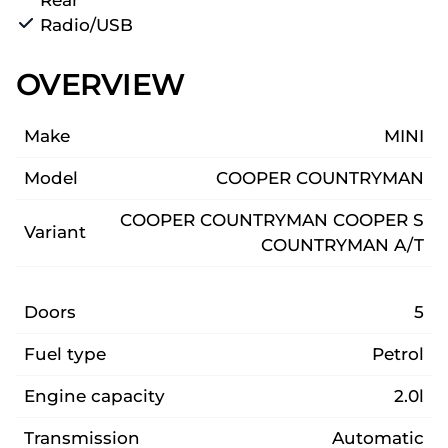
Radio/USB
OVERVIEW
Make
MINI
Model
COOPER COUNTRYMAN
COOPER COUNTRYMAN COOPER S
Variant
COUNTRYMAN A/T
Doors
5
Fuel type
Petrol
Engine capacity
2.0l
Transmission
Automatic