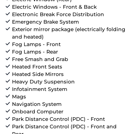
Electric Windows - Front & Back
Electronic Break Force Distribution
Emergency Brake System
Exterior mirror package (electrically folding
and heated)
Fog Lamps - Front
Fog Lamps - Rear
Free Smash and Grab
Heated Front Seats
Heated Side Mirrors
Heavy Duty Suspension
Infotainment System
Mags
Navigation System
Onboard Computer
Park Distance Control (PDC) - Front
Park Distance Control (PDC) - Front and
Rear