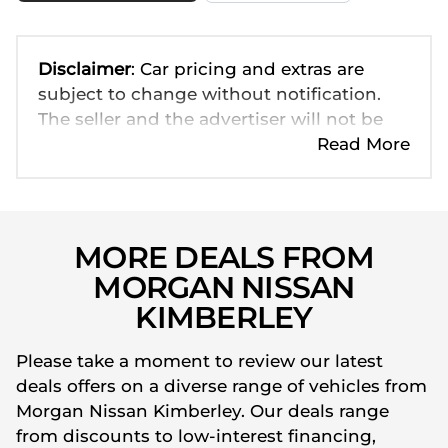
Disclaimer
: Car pricing and extras are
subject to change without notification.
The seller and the advertiser will not be
bound by inadvertent and obvious errors
Read More
in the prices and details displayed on this
website. No two cars are exactly the same,
therefore specs are based on averages
and are merely indicative so should be
MORE DEALS FROM
viewed on the basis of probable rather
MORGAN NISSAN
than definitive. Please confirm pricing,
KIMBERLEY
extras, specs and all details with the seller
before purchase. The information on this
Please take a moment to review our latest
website is mostly updated once a day. We
deals offers on a diverse range of vehicles from
take every effort to ensure that the
Morgan Nissan Kimberley. Our deals range
information is accurate, but errors can
from discounts to low-interest financing,
occur from time to time. Also, the car