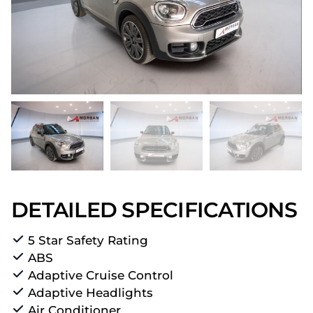
DETAILED SPECIFICATIONS
5 Star Safety Rating
ABS
Adaptive Cruise Control
Adaptive Headlights
Air Conditioner