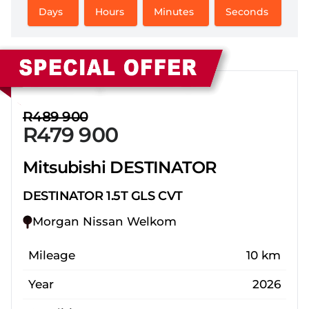
Days
Hours
Minutes
Seconds
Sidebar New Car
R489 900
R479 900
Mitsubishi DESTINATOR
DESTINATOR 1.5T GLS CVT
Morgan Nissan Welkom
Mileage
10 km
Year
2026