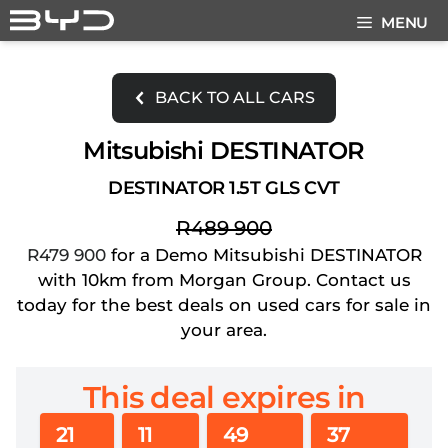
Skip
MENU
to
content
BACK TO ALL CARS
Mitsubishi DESTINATOR
DESTINATOR 1.5T GLS CVT
R489 900
R479 900
for a Demo Mitsubishi DESTINATOR
with 10km from Morgan Group. Contact us
today for the best deals on used cars for sale in
your area.
This deal expires in
21
11
49
36