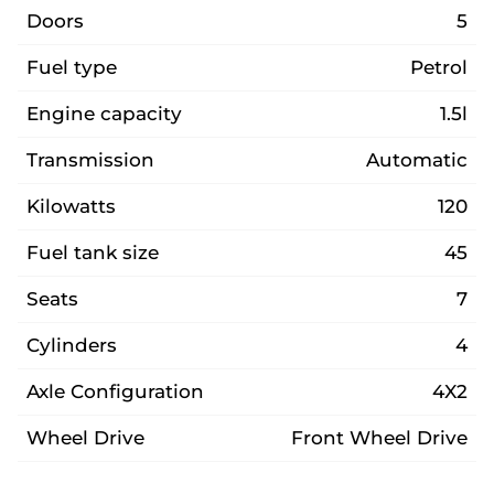
Doors
5
Fuel type
Petrol
Engine capacity
1.5l
Transmission
Automatic
Kilowatts
120
Fuel tank size
45
Seats
7
Cylinders
4
Axle Configuration
4X2
Wheel Drive
Front Wheel Drive