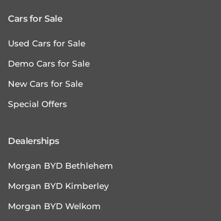
Cars for Sale
Used Cars for Sale
Demo Cars for Sale
New Cars for Sale
Special Offers
Dealerships
Morgan BYD Bethlehem
Morgan BYD Kimberley
Morgan BYD Welkom