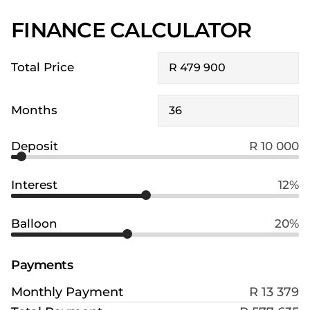
FINANCE CALCULATOR
Total Price
Months
Deposit
R 10 000
Interest
12%
Balloon
20%
Payments
Monthly Payment
R 13 379