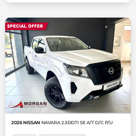
variables, the type, condition and age of
the car, your credit rating with the
financial institution concerned, the
respective initiation fees and the time
period between the effective date of the
loan and the first installment payable.
Please note that you should seek
appropriate financial advice before
concluding any loan agreements.
2026 NISSAN
NAVARA 2.5DDTI SE A/T D/C P/U