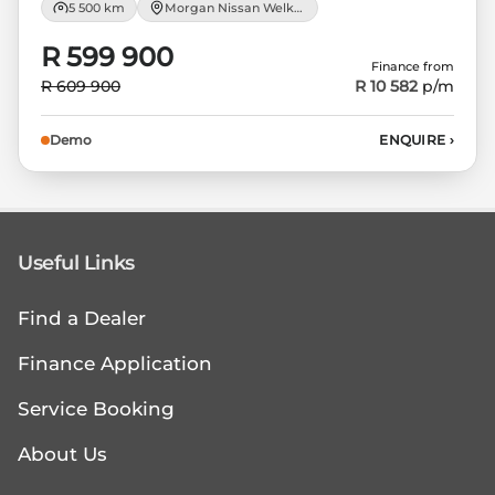
5 500 km
Morgan Nissan Welkom
R 599 900
Finance from
R 609 900
R 10 582
p/m
Demo
ENQUIRE
›
Useful Links
Find a Dealer
Finance Application
Service Booking
About Us