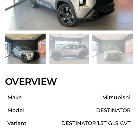
OVERVIEW
Make
Mitsubishi
Model
DESTINATOR
Variant
DESTINATOR 1.5T GLS CVT