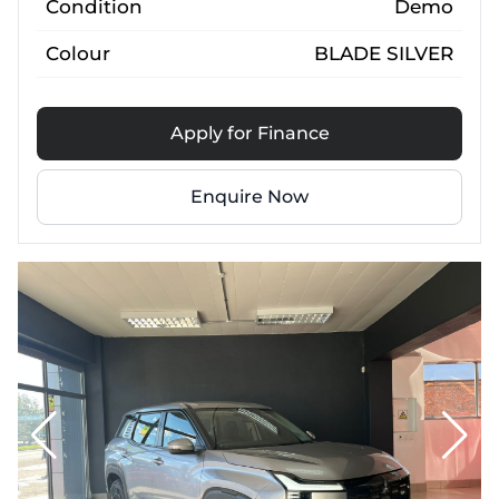
Condition
Demo
Colour
BLADE SILVER
Apply for Finance
Enquire Now