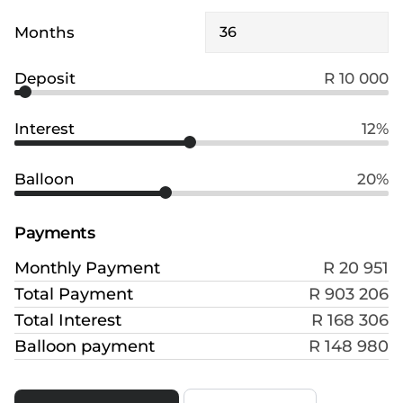
Months
Deposit
R 10 000
Interest
12%
Balloon
20%
Payments
Monthly Payment
R 20 951
Total Payment
R 903 206
Total Interest
R 168 306
Balloon payment
R 148 980