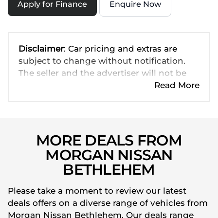
Apply for Finance
Enquire Now
Disclaimer
: Car pricing and extras are
subject to change without notification.
The seller and the advertiser will not be
bound by inadvertent and obvious errors
Read More
in the prices and details displayed on this
website. No two cars are exactly the same,
therefore specs are based on averages
and are merely indicative so should be
MORE DEALS FROM
viewed on the basis of probable rather
MORGAN NISSAN
than definitive. Please confirm pricing,
BETHLEHEM
extras, specs and all details with the seller
before purchase. The information on this
Please take a moment to review our latest
website is mostly updated once a day. We
deals offers on a diverse range of vehicles from
take every effort to ensure that the
Morgan Nissan Bethlehem. Our deals range