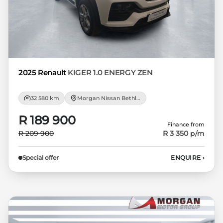
not accept responsibility for any errors or
omissions whatsoever in relation to the
finance calculator, and do not accept
liability for any loss, damage,
inconvenience experienced or otherwise,
caused in respect of any reliance on the
2025 Renault
KIGER 1.0 ENERGY ZEN
finance calculator or information on this
website. The finance calculator will not
32 580 km
Morgan Nissan Bethlehem
pre-qualify you for any loan programs
whatsoever. Actual installments on loans
R 189 900
Finance from
obtained from financial institutions will
R 209 900
R 3 350
p/m
vary depending on: the current prime
interest rate, the financial institution’s
Special offer
ENQUIRE
›
variables, the type, condition and age of
the car, your credit rating with the
financial institution concerned, the
respective initiation fees and the time
period between the effective date of the