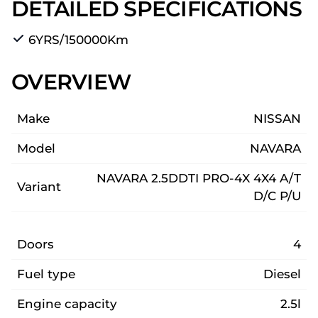
DETAILED SPECIFICATIONS
6YRS/150000Km
OVERVIEW
Make
NISSAN
Model
NAVARA
NAVARA 2.5DDTI PRO-4X 4X4 A/T
Variant
D/C P/U
Doors
4
Fuel type
Diesel
Engine capacity
2.5l