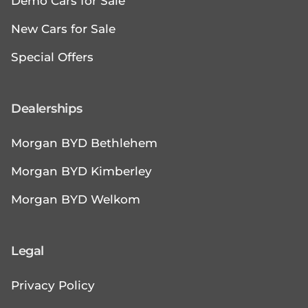
Demo Cars for Sale
New Cars for Sale
Special Offers
Dealerships
Morgan BYD Bethlehem
Morgan BYD Kimberley
Morgan BYD Welkom
Legal
Privacy Policy