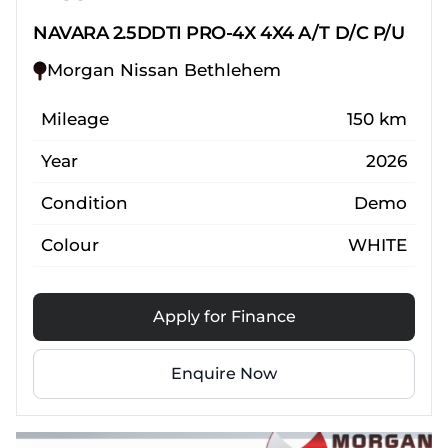
NAVARA 2.5DDTI PRO-4X 4X4 A/T D/C P/U
Morgan Nissan Bethlehem
Mileage
150 km
Year
2026
Condition
Demo
Colour
WHITE
Apply for Finance
Enquire Now