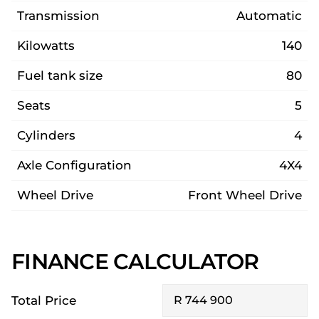
Transmission
Automatic
Kilowatts
140
Fuel tank size
80
Seats
5
Cylinders
4
Axle Configuration
4X4
Wheel Drive
Front Wheel Drive
FINANCE CALCULATOR
Total Price