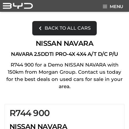
Skip
MENU
to
content
BACK TO ALL CARS
NISSAN NAVARA
NAVARA 2.5DDTI PRO-4X 4X4 A/T D/C P/U
R744 900 for a Demo NISSAN NAVARA with
150km from Morgan Group. Contact us today
for the best deals on used cars for sale in your
area.
R744 900
Sidebar New Car
NISSAN NAVARA