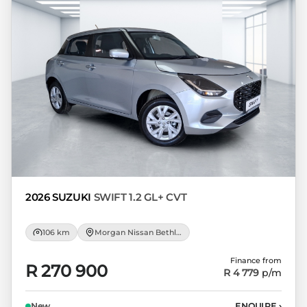
loan and the first installment payable.
Please note that you should seek
appropriate financial advice before
concluding any loan agreements.
2026 SUZUKI
SWIFT 1.2 GL+ CVT
106 km
Morgan Nissan Bethlehem
Finance from
R 270 900
R 4 779
p/m
New
ENQUIRE
›