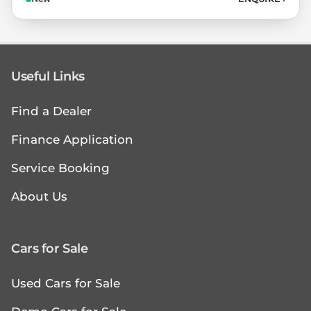
Useful Links
Find a Dealer
Finance Application
Service Booking
About Us
Cars for Sale
Used Cars for Sale