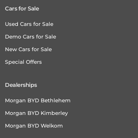
Cars for Sale
Used Cars for Sale
Demo Cars for Sale
New Cars for Sale
Special Offers
Dealerships
Morgan BYD Bethlehem
Morgan BYD Kimberley
Morgan BYD Welkom