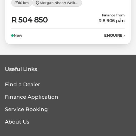
10 km
Morgan Nissan Welkom
Finance from
R 504 850
R 8 906
p/m
New
ENQUIRE
›
Useful Links
Find a Dealer
Finance Application
Service Booking
About Us