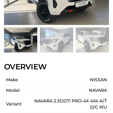
OVERVIEW
Make
NISSAN
Model
NAVARA
NAVARA 2.5DDTI PRO-4X 4X4 A/T
Variant
D/C P/U