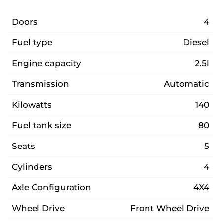
Doors
4
Fuel type
Diesel
Engine capacity
2.5l
Transmission
Automatic
Kilowatts
140
Fuel tank size
80
Seats
5
Cylinders
4
Axle Configuration
4X4
Wheel Drive
Front Wheel Drive