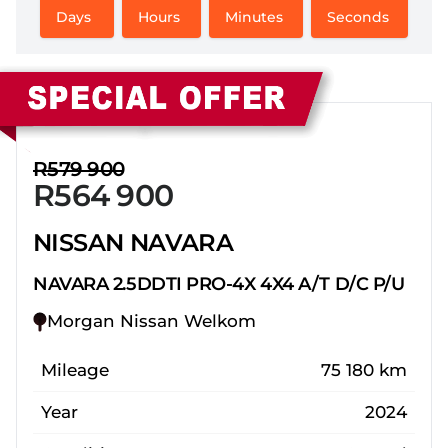
Days
Hours
Minutes
Seconds
Sidebar New Car
R579 900
R564 900
NISSAN NAVARA
NAVARA 2.5DDTI PRO-4X 4X4 A/T D/C P/U
Morgan Nissan Welkom
Mileage
75 180 km
Year
2024