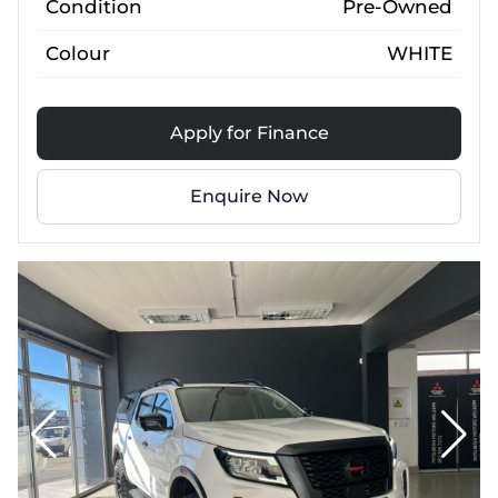
Condition
Pre-Owned
Colour
WHITE
Apply for Finance
Enquire Now