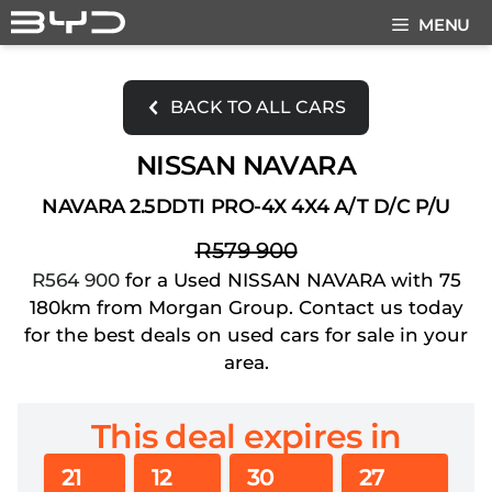
Skip
MENU
to
content
BACK TO ALL CARS
NISSAN NAVARA
NAVARA 2.5DDTI PRO-4X 4X4 A/T D/C P/U
R579 900
R564 900
for a Used NISSAN NAVARA with 75
180km from Morgan Group. Contact us today
for the best deals on used cars for sale in your
area.
This deal expires in
21
12
30
27