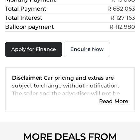
Total Payment
R 682 063
Total Interest
R 127 163
Balloon payment
R 112 980
Apply for Finance
Enquire Now
Disclaimer
: Car pricing and extras are
subject to change without notification.
The seller and the advertiser will not be
bound by inadvertent and obvious errors
Read More
in the prices and details displayed on this
website. No two cars are exactly the same,
therefore specs are based on averages
and are merely indicative so should be
MORE DEALS FROM