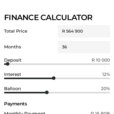
FINANCE CALCULATOR
Total Price
Months
Deposit
R 10 000
Interest
12%
Balloon
20%
Payments
Monthly Payment
R 15 808