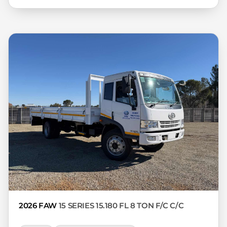
interest rate, the financial institution’s
variables, the type, condition and age of
the car, your credit rating with the
financial institution concerned, the
respective initiation fees and the time
period between the effective date of the
loan and the first installment payable.
Please note that you should seek
appropriate financial advice before
concluding any loan agreements.
2026 FAW
15 SERIES 15.180 FL 8 TON F/C C/C