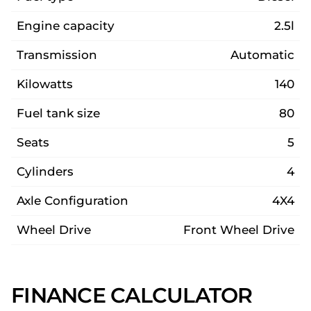
Engine capacity
2.5l
Transmission
Automatic
Kilowatts
140
Fuel tank size
80
Seats
5
Cylinders
4
Axle Configuration
4X4
Wheel Drive
Front Wheel Drive
FINANCE CALCULATOR