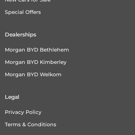
Special Offers
Dealerships
Morgan BYD Bethlehem
Morgan BYD Kimberley
Morgan BYD Welkom
Legal
Privacy Policy
Terms & Conditions