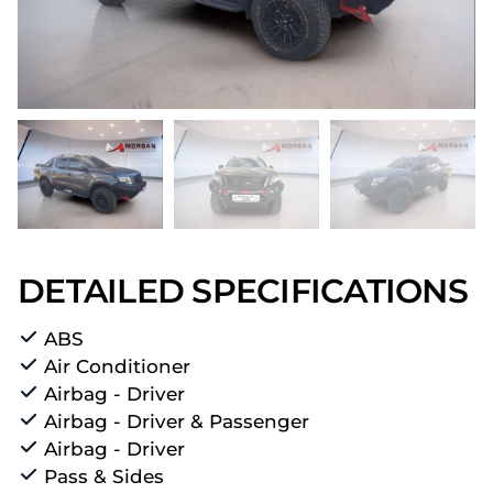
DETAILED SPECIFICATIONS
ABS
Air Conditioner
Airbag - Driver
Airbag - Driver & Passenger
Airbag - Driver
Pass & Sides