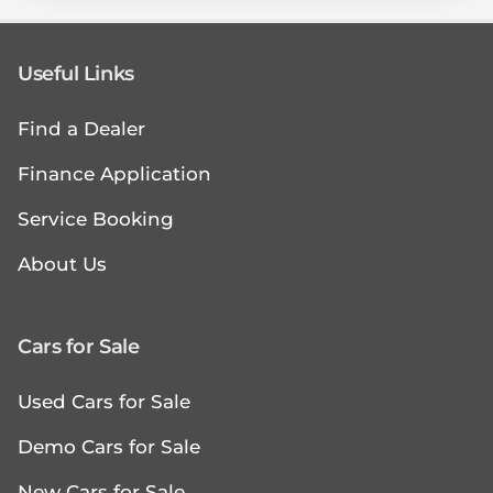
Useful Links
Find a Dealer
Finance Application
Service Booking
About Us
Cars for Sale
Used Cars for Sale
Demo Cars for Sale
New Cars for Sale