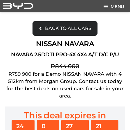
Skip
MENU
to
content
BACK TO ALL CARS
NISSAN NAVARA
NAVARA 2.5DDTI PRO-4X 4X4 A/T D/C P/U
R844 000
R759 900
for a Demo NISSAN NAVARA with 4
512km from Morgan Group. Contact us today
for the best deals on used cars for sale in your
area.
This deal expires in
24
0
27
21