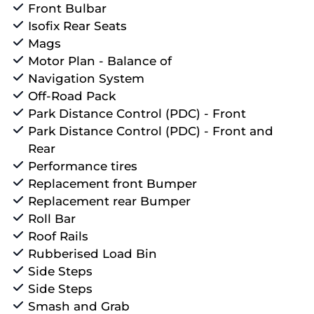
Front Bulbar
Isofix Rear Seats
Mags
Motor Plan - Balance of
Navigation System
Off-Road Pack
Park Distance Control (PDC) - Front
Park Distance Control (PDC) - Front and
Rear
Performance tires
Replacement front Bumper
Replacement rear Bumper
Roll Bar
Roof Rails
Rubberised Load Bin
Side Steps
Side Steps
Smash and Grab