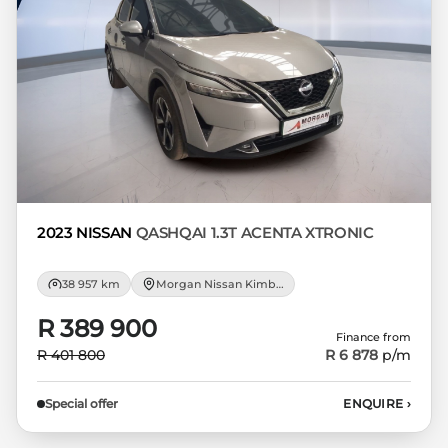
respective initiation fees and the time
period between the effective date of the
loan and the first installment payable.
Please note that you should seek
appropriate financial advice before
concluding any loan agreements.
2023 NISSAN
QASHQAI 1.3T ACENTA XTRONIC
38 957 km
Morgan Nissan Kimberley
R 389 900
Finance from
R 401 800
R 6 878
p/m
Special offer
ENQUIRE
›