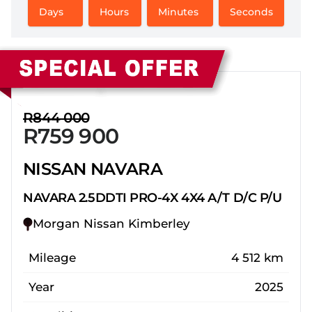
Days
Hours
Minutes
Seconds
Sidebar New Car
R844 000
R759 900
NISSAN NAVARA
NAVARA 2.5DDTI PRO-4X 4X4 A/T D/C P/U
Morgan Nissan Kimberley
Mileage
4 512 km
Year
2025