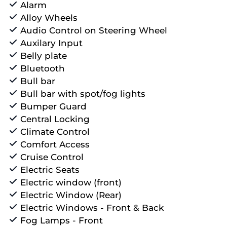
Alarm
Alloy Wheels
Audio Control on Steering Wheel
Auxilary Input
Belly plate
Bluetooth
Bull bar
Bull bar with spot/fog lights
Bumper Guard
Central Locking
Climate Control
Comfort Access
Cruise Control
Electric Seats
Electric window (front)
Electric Window (Rear)
Electric Windows - Front & Back
Fog Lamps - Front