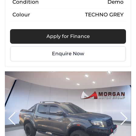
Condition
Demo
Colour
TECHNO GREY
Apply for Finance
Enquire Now