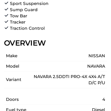
Sport Suspension
Sump Guard
Tow Bar
Tracker
Traction Control
OVERVIEW
Make
NISSAN
Model
NAVARA
NAVARA 2.5DDTI PRO-4X 4X4 A/T
Variant
D/C P/U
Doors
4
Fuel type
Diesel