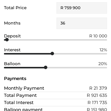
Total Price
Months
Deposit
R 10 000
Interest
12%
Balloon
20%
Payments
Monthly Payment
R 21 379
Total Payment
R 921 635
Total Interest
R 171 735
Balloon payment
R 151 980