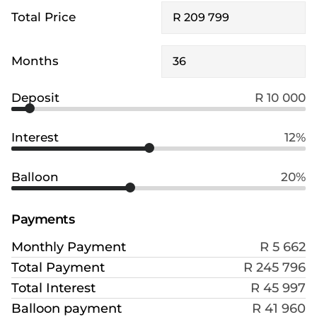
Total Price
Months
Deposit
R 10 000
Interest
12%
Balloon
20%
Payments
Monthly Payment
R 5 662
Total Payment
R 245 796
Total Interest
R 45 997
Balloon payment
R 41 960