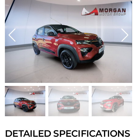
DETAILED SPECIFICATIONS