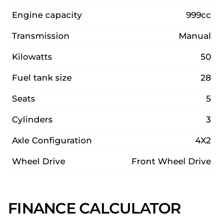
Engine capacity
999cc
Transmission
Manual
Kilowatts
50
Fuel tank size
28
Seats
5
Cylinders
3
Axle Configuration
4X2
Wheel Drive
Front Wheel Drive
FINANCE CALCULATOR