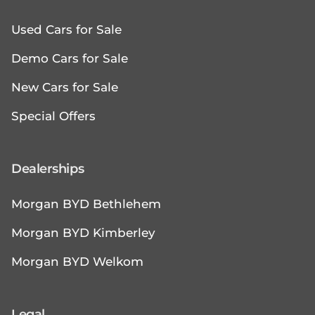
Used Cars for Sale
Demo Cars for Sale
New Cars for Sale
Special Offers
Dealerships
Morgan BYD Bethlehem
Morgan BYD Kimberley
Morgan BYD Welkom
Legal