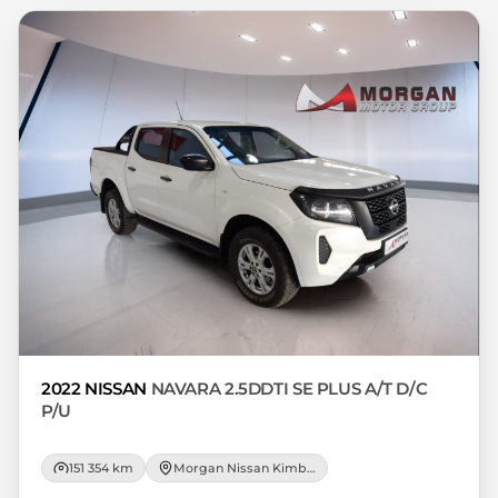
respective initiation fees and the time
period between the effective date of the
loan and the first installment payable.
Please note that you should seek
appropriate financial advice before
concluding any loan agreements.
2022 NISSAN
NAVARA 2.5DDTI SE PLUS A/T D/C
P/U
151 354 km
Morgan Nissan Kimberley