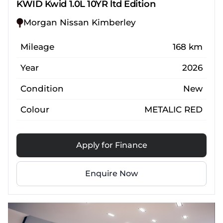
KWID Kwid 1.0L 10YR ltd Edition
Morgan Nissan Kimberley
Mileage
168 km
Year
2026
Condition
New
Colour
METALIC RED
Apply for Finance
Enquire Now