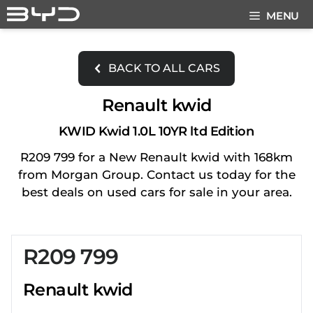
Skip
MENU
to
content
BACK TO ALL CARS
Renault kwid
KWID Kwid 1.0L 10YR ltd Edition
R209 799 for a New Renault kwid with 168km
from Morgan Group. Contact us today for the
best deals on used cars for sale in your area.
R209 799
Sidebar New Car
Renault kwid