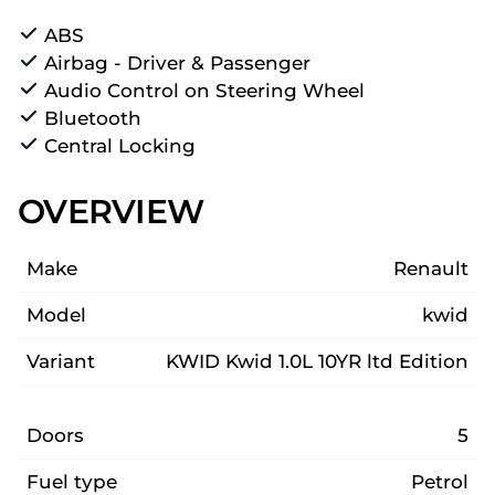
ABS
Airbag - Driver & Passenger
Audio Control on Steering Wheel
Bluetooth
Central Locking
OVERVIEW
Make
Renault
Model
kwid
Variant
KWID Kwid 1.0L 10YR ltd Edition
Doors
5
Fuel type
Petrol