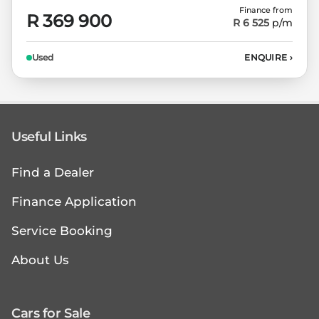
Finance from
R 369 900
R 6 525
p/m
Used
ENQUIRE
›
Useful Links
Find a Dealer
Finance Application
Service Booking
About Us
Cars for Sale