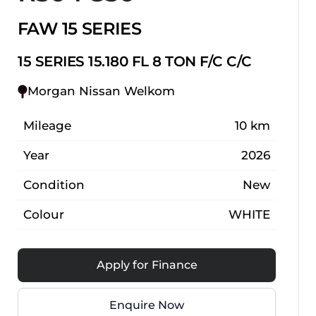
FAW 15 SERIES
15 SERIES 15.180 FL 8 TON F/C C/C
Morgan Nissan Welkom
Mileage
10 km
Year
2026
Condition
New
Colour
WHITE
Apply for Finance
Enquire Now