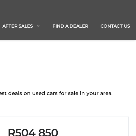
AFTER SALES
FIND A DEALER
CONTACT US
 deals on used cars for sale in your area.
R504 850
Sidebar New Car