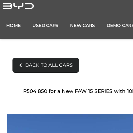
Skip
to
content
HOME
USED CARS
NEW CARS
DEMO CAR
BACK TO ALL CARS
R504 850 for a New FAW 15 SERIES with 10k