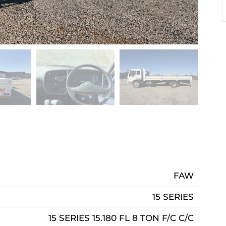
FAW
15 SERIES
15 SERIES 15.180 FL 8 TON F/C C/C