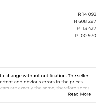
R 14 092
R 608 287
R 113 437
R 100 970
 to change without notification. The seller
ertent and obvious errors in the prices
cars are exactly the same, therefore specs
ve so should be viewed on the basis of
Read More
 pricing, extras, specs and all details with
n this website is mostly updated once a