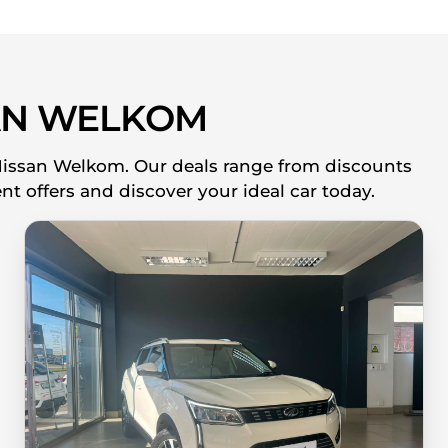
AN WELKOM
 Nissan Welkom. Our deals range from discounts
nt offers and discover your ideal car today.