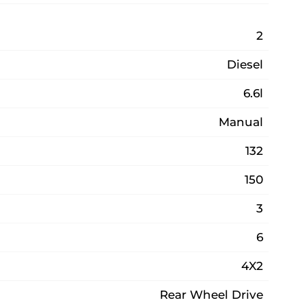
2
Diesel
6.6l
Manual
132
150
3
6
4X2
Rear Wheel Drive