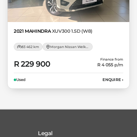
2021 MAHINDRA
XUV300 1.5D (W8)
83 462 km
Morgan Nissan Welkom
Finance from
R 229 900
R 4 055
p/m
Used
ENQUIRE
›
Legal