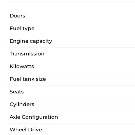
Doors
Fuel type
Engine capacity
Transmission
Kilowatts
Fuel tank size
Seats
Cylinders
Axle Configuration
Wheel Drive