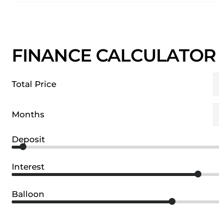
FINANCE CALCULATOR
Total Price
Months
Deposit
Interest
Balloon