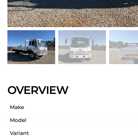
OVERVIEW
Make
Model
Variant