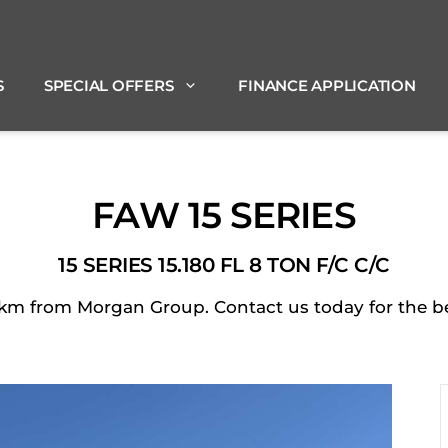
S
SPECIAL OFFERS
FINANCE APPLICATION
FAW 15 SERIES
15 SERIES 15.180 FL 8 TON F/C C/C
m from Morgan Group. Contact us today for the best