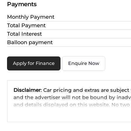
Payments
Monthly Payment
Total Payment
Total Interest
Balloon payment
Apply for Finance
Enquire Now
Disclaimer
: Car pricing and extras are subject
and the advertiser will not be bound by inadv
and details displayed on this website. No two 
are based on averages and are merely indicati
probable rather than definitive. Please confirm
the seller before purchase. The information o