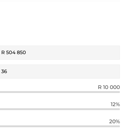
R 10 000
12%
20%