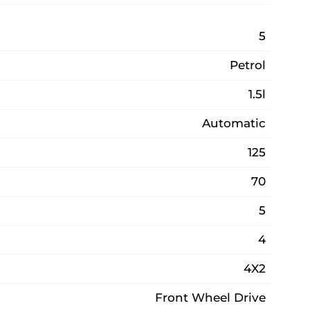
5
Petrol
1.5l
Automatic
125
70
5
4
4X2
Front Wheel Drive