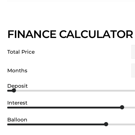
FINANCE CALCULATOR
Total Price
Months
Deposit
Interest
Balloon