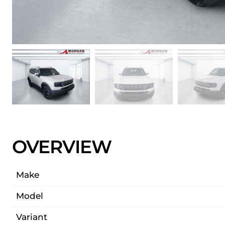
OVERVIEW
Make
Model
Variant