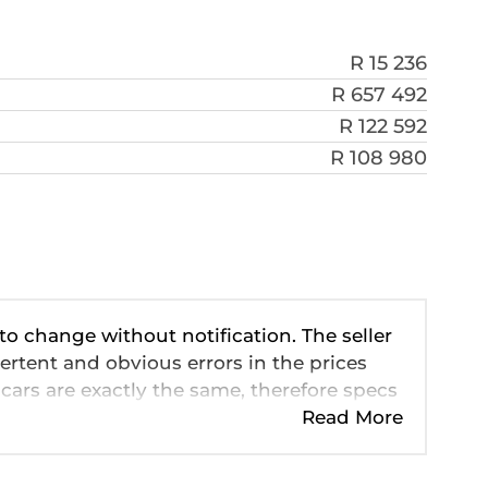
R 15 236
R 657 492
R 122 592
R 108 980
 to change without notification. The seller
ertent and obvious errors in the prices
cars are exactly the same, therefore specs
ve so should be viewed on the basis of
Read More
 pricing, extras, specs and all details with
n this website is mostly updated once a