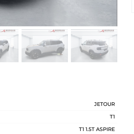
JETOUR
T1
T1 1.5T ASPIRE