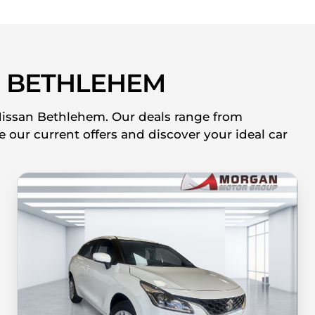
 BETHLEHEM
 Nissan Bethlehem. Our deals range from
 our current offers and discover your ideal car