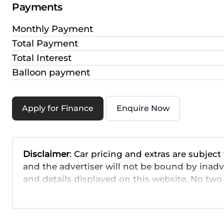
Payments
Monthly Payment
Total Payment
Total Interest
Balloon payment
Apply for Finance
Enquire Now
Disclaimer
: Car pricing and extras are subject
and the advertiser will not be bound by inadv
and details displayed on this website. No two 
are based on averages and are merely indicati
probable rather than definitive. Please confirm
the seller before purchase. The information o