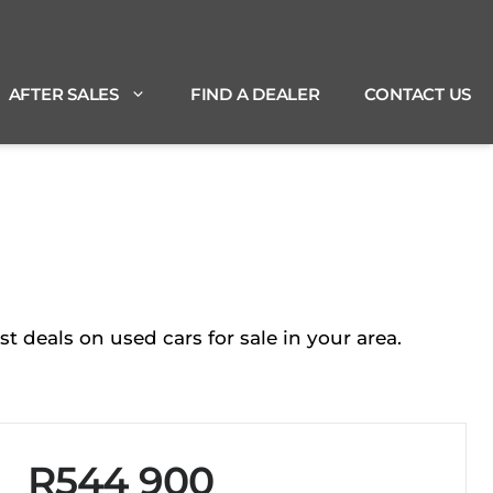
AFTER SALES
FIND A DEALER
CONTACT US
deals on used cars for sale in your area.
R544 900
Sidebar New Car