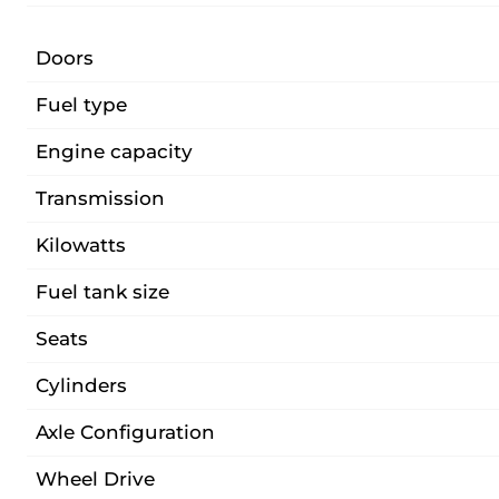
Doors
Fuel type
Engine capacity
Transmission
Kilowatts
Fuel tank size
Seats
Cylinders
Axle Configuration
Wheel Drive