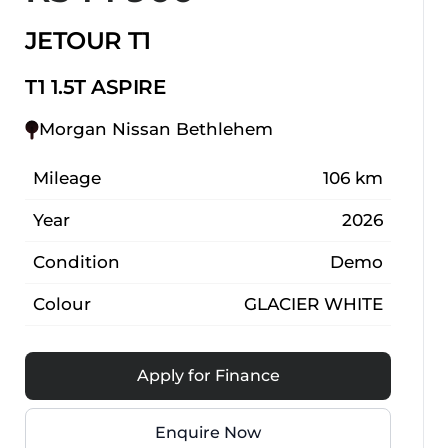
JETOUR T1
T1 1.5T ASPIRE
Morgan Nissan Bethlehem
Mileage
106 km
Year
2026
Condition
Demo
Colour
GLACIER WHITE
Apply for Finance
Enquire Now