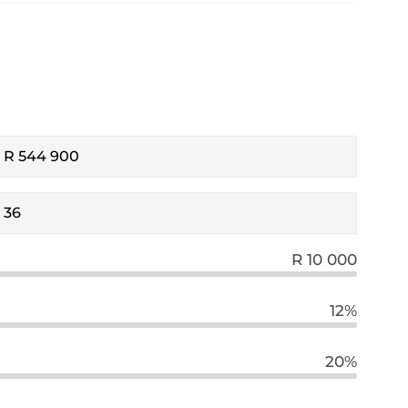
R 10 000
12%
20%