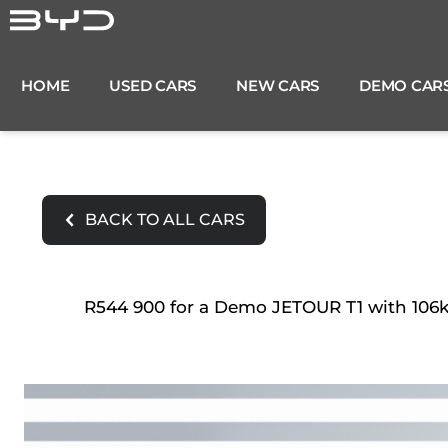
Skip
to
content
HOME
USED CARS
NEW CARS
DEMO CAR
BACK TO ALL CARS
R544 900 for a Demo JETOUR T1 with 106km