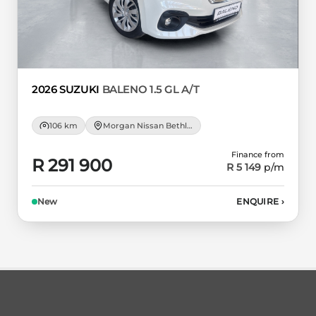
2026 SUZUKI
BALENO 1.5 GL A/T
106 km
Morgan Nissan Bethlehem
Finance from
R 291 900
R 5 149
p/m
New
ENQUIRE
›