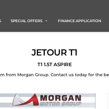
S
SPECIAL OFFERS
FINANCE APPLICATION
JETOUR T1
T1 1.5T ASPIRE
 from Morgan Group. Contact us today for the best 