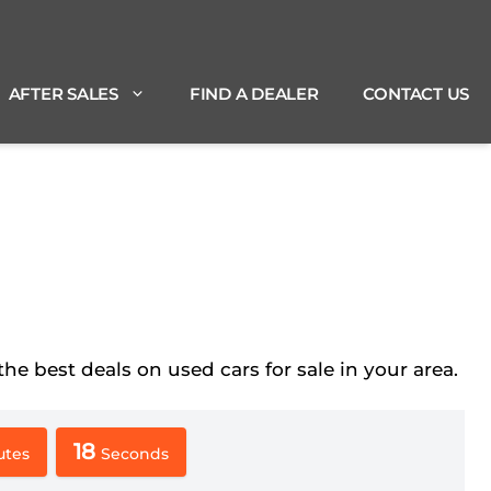
AFTER SALES
FIND A DEALER
CONTACT US
best deals on used cars for sale in your area.
17
utes
Seconds