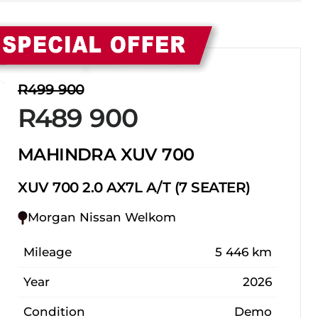
Sidebar New Car
R499 900
R489 900
MAHINDRA XUV 700
XUV 700 2.0 AX7L A/T (7 SEATER)
Morgan Nissan Welkom
Mileage
5 446 km
Year
2026
Condition
Demo