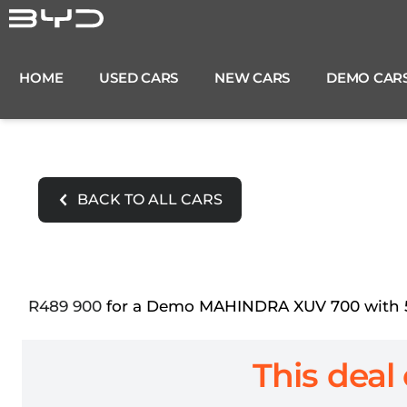
Skip
to
content
HOME
USED CARS
NEW CARS
DEMO CAR
BACK TO ALL CARS
R489 900
for a Demo MAHINDRA XUV 700 with 5 4
This deal 