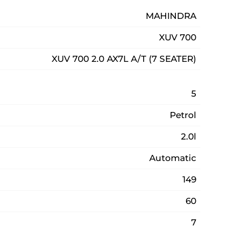
MAHINDRA
XUV 700
XUV 700 2.0 AX7L A/T (7 SEATER)
5
Petrol
2.0l
Automatic
149
60
7