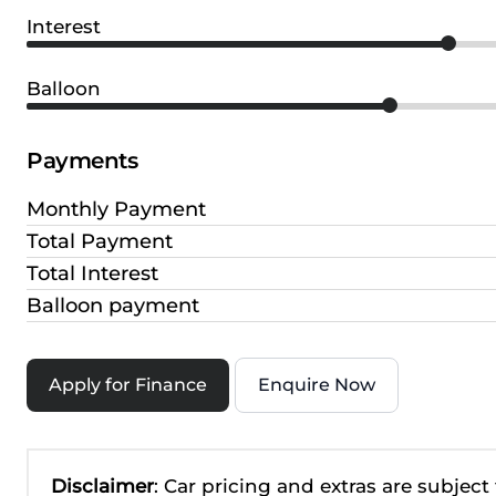
Interest
Balloon
Payments
Monthly Payment
Total Payment
Total Interest
Balloon payment
Apply for Finance
Enquire Now
Disclaimer
: Car pricing and extras are subject