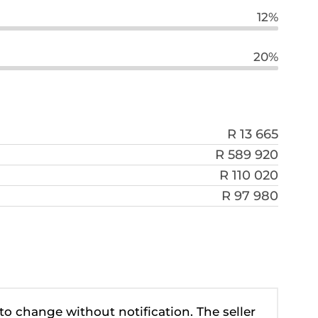
12%
20%
R 13 665
R 589 920
R 110 020
R 97 980
 to change without notification. The seller