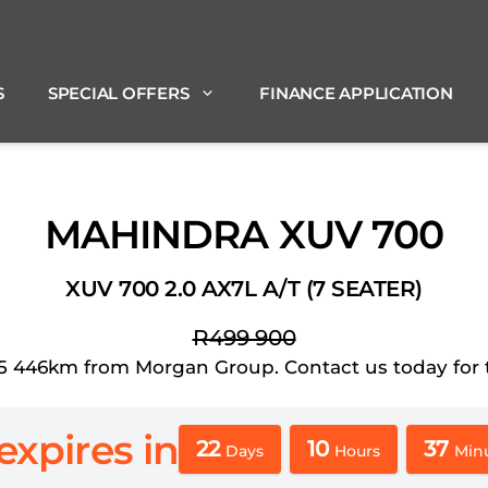
S
SPECIAL OFFERS
FINANCE APPLICATION
MAHINDRA XUV 700
XUV 700 2.0 AX7L A/T (7 SEATER)
R499 900
46km from Morgan Group. Contact us today for the 
expires in
22
10
37
Days
Hours
Min