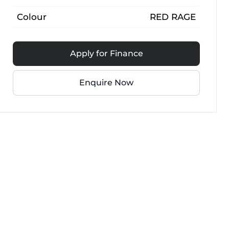
Colour
RED RAGE
Apply for Finance
Enquire Now