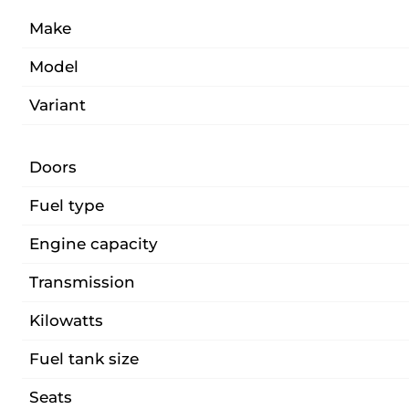
Make
Model
Variant
Doors
Fuel type
Engine capacity
Transmission
Kilowatts
Fuel tank size
Seats