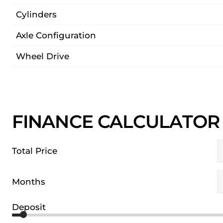
Cylinders
Axle Configuration
Wheel Drive
FINANCE CALCULATOR
Total Price
Months
Deposit