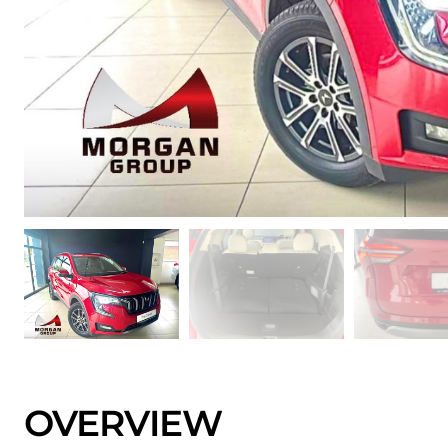
OVERVIEW