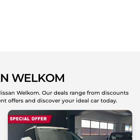
AN WELKOM
 Nissan Welkom. Our deals range from discounts
nt offers and discover your ideal car today.