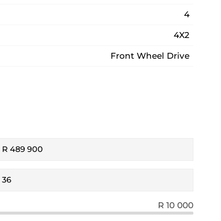
4
4X2
Front Wheel Drive
R 10 000