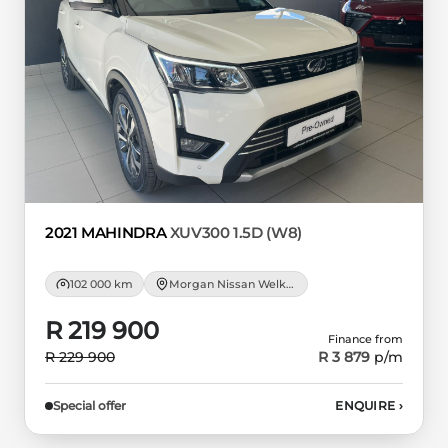
2021 MAHINDRA
XUV300 1.5D (W8)
102 000 km
Morgan Nissan Welkom
R 219 900
Finance from
R 229 900
R 3 879
p/m
Special offer
ENQUIRE
›