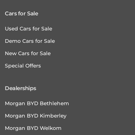
Cars for Sale
Used Cars for Sale
Demo Cars for Sale
New Cars for Sale
Special Offers
Dealerships
Morgan BYD Bethlehem
Morgan BYD Kimberley
Morgan BYD Welkom