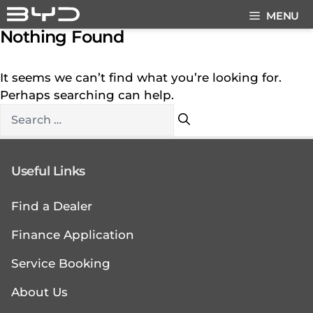
Skip
MENU
to
Nothing Found
content
It seems we can’t find what you’re looking for.
Perhaps searching can help.
Search
for:
Useful Links
Find a Dealer
Finance Application
Service Booking
About Us