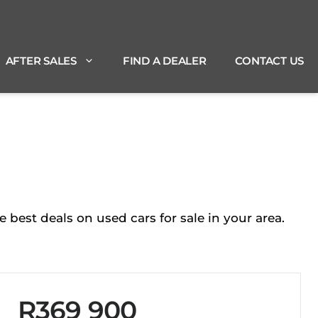
AFTER SALES
FIND A DEALER
CONTACT US
est deals on used cars for sale in your area.
R369 900
Sidebar New Car