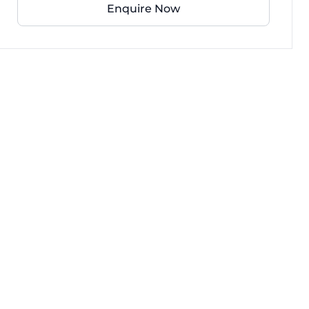
Enquire Now