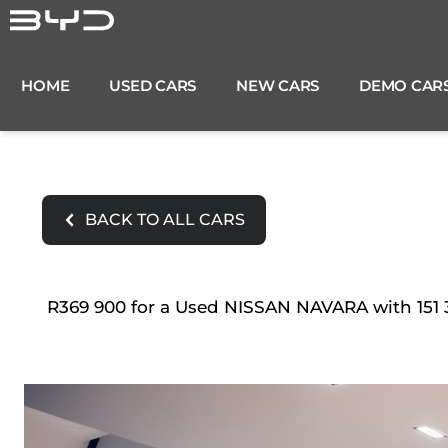
Skip
to
content
HOME
USED CARS
NEW CARS
DEMO CAR
BACK TO ALL CARS
R369 900 for a Used NISSAN NAVARA with 151 3