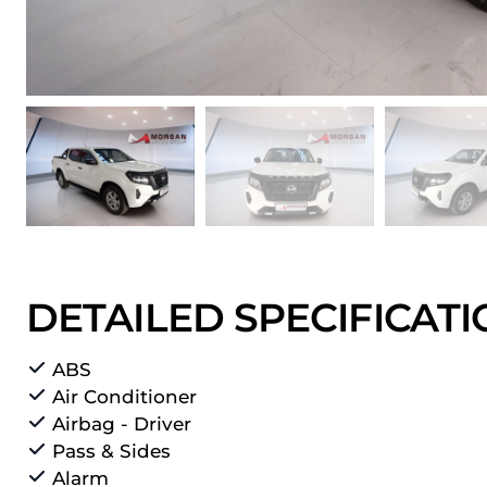
DETAILED SPECIFICAT
ABS
Air Conditioner
Airbag - Driver
Pass & Sides
Alarm