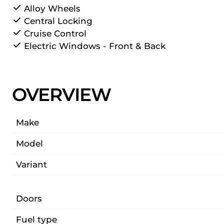
Alloy Wheels
Central Locking
Cruise Control
Electric Windows - Front & Back
OVERVIEW
Make
Model
Variant
Doors
Fuel type