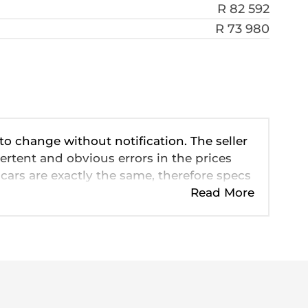
R 82 592
R 73 980
 to change without notification. The seller
ertent and obvious errors in the prices
cars are exactly the same, therefore specs
ve so should be viewed on the basis of
Read More
 pricing, extras, specs and all details with
n this website is mostly updated once a
formation is accurate, but errors can
 looking at may have someone else
eady be sold by the time you contact the
is for consultative purposes only. In the