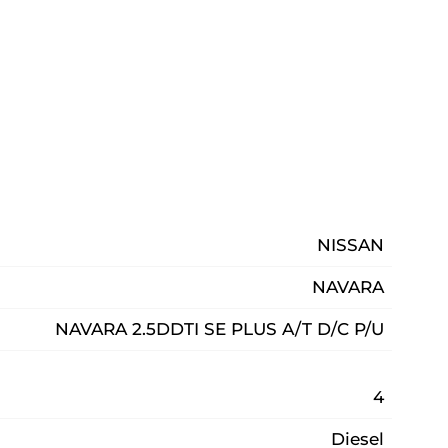
NISSAN
NAVARA
NAVARA 2.5DDTI SE PLUS A/T D/C P/U
4
Diesel