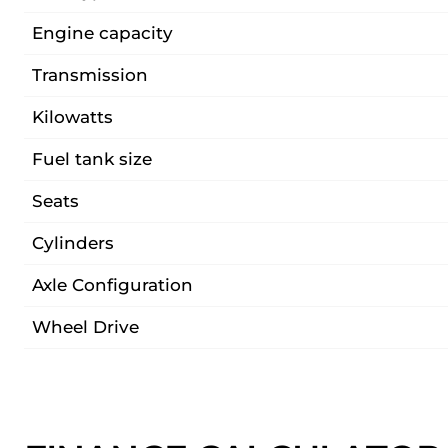
Engine capacity
Transmission
Kilowatts
Fuel tank size
Seats
Cylinders
Axle Configuration
Wheel Drive