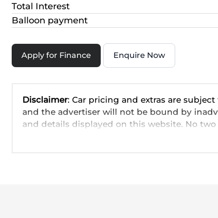
Total Interest
Balloon payment
Apply for Finance
Enquire Now
Disclaimer
: Car pricing and extras are subject
and the advertiser will not be bound by inadv
and details displayed on this website. No two 
are based on averages and are merely indicati
probable rather than definitive. Please confirm
the seller before purchase. The information o
day. We take every effort to ensure that the in
occur from time to time. Also, the car you're
interested in it at this moment, or it may alr
seller. The use of information on this website 