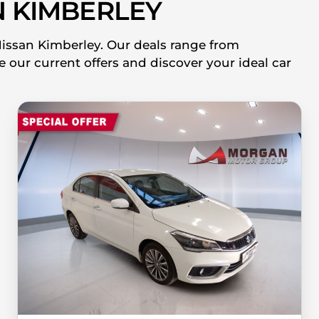
 KIMBERLEY
Nissan Kimberley. Our deals range from
 our current offers and discover your ideal car