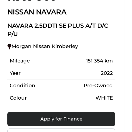
NISSAN NAVARA
NAVARA 2.5DDTI SE PLUS A/T D/C
P/U
Morgan Nissan Kimberley
Mileage
151 354 km
Year
2022
Condition
Pre-Owned
Colour
WHITE
Apply for Finance