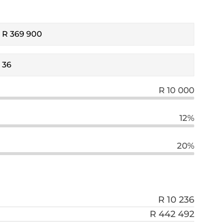
R 10 000
12%
20%
R 10 236
R 442 492