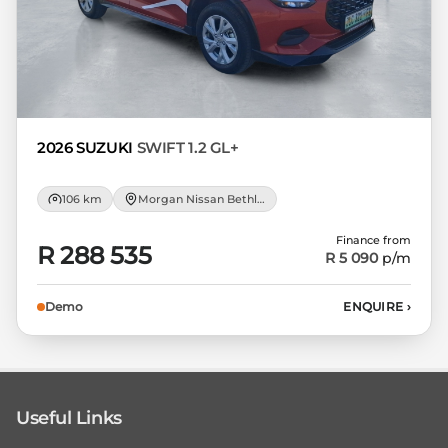
2026 SUZUKI
SWIFT 1.2 GL+
106 km
Morgan Nissan Bethlehem
Finance from
R 288 535
R 5 090
p/m
Demo
ENQUIRE
›
Useful Links