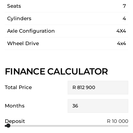
Seats
7
Cylinders
4
Axle Configuration
4X4
Wheel Drive
4x4
FINANCE CALCULATOR
Total Price
Months
Deposit
R 10 000