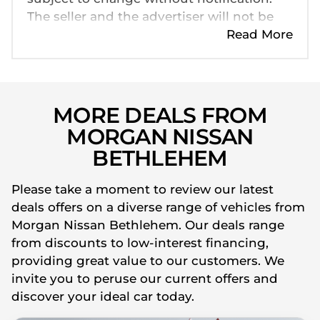
The seller and the advertiser will not be
bound by inadvertent and obvious errors
Read More
in the prices and details displayed on this
website. No two cars are exactly the same,
therefore specs are based on averages
and are merely indicative so should be
MORE DEALS FROM
viewed on the basis of probable rather
MORGAN NISSAN
than definitive. Please confirm pricing,
BETHLEHEM
extras, specs and all details with the seller
before purchase. The information on this
Please take a moment to review our latest
website is mostly updated once a day. We
deals offers on a diverse range of vehicles from
take every effort to ensure that the
Morgan Nissan Bethlehem. Our deals range
information is accurate, but errors can
from discounts to low-interest financing,
occur from time to time. Also, the car
providing great value to our customers. We
you're looking at may have someone else
invite you to peruse our current offers and
interested in it at this moment, or it may
discover your ideal car today.
already be sold by the time you contact
the seller. The use of information on this