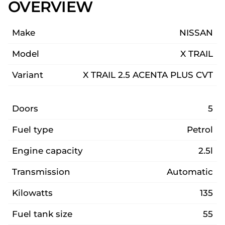
OVERVIEW
Make
NISSAN
Model
X TRAIL
Variant
X TRAIL 2.5 ACENTA PLUS CVT
Doors
5
Fuel type
Petrol
Engine capacity
2.5l
Transmission
Automatic
Kilowatts
135
Fuel tank size
55