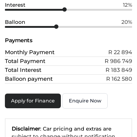
Interest
12%
Balloon
20%
Payments
Monthly Payment
R 22 894
Total Payment
R 986 749
Total Interest
R 183 849
Balloon payment
R 162 580
Apply for Finance
Enquire Now
Disclaimer
: Car pricing and extras are
subject to change without notification.