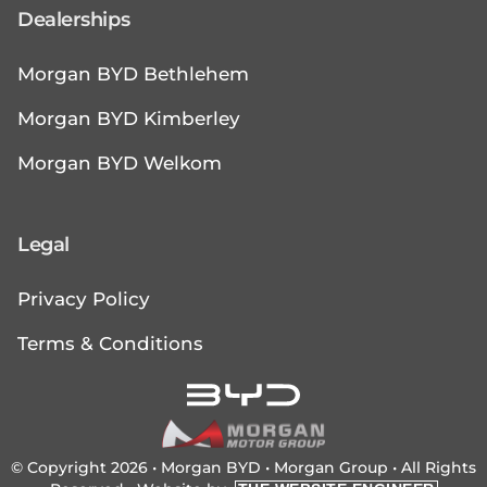
Dealerships
Morgan BYD Bethlehem
Morgan BYD Kimberley
Morgan BYD Welkom
Legal
Privacy Policy
Terms & Conditions
© Copyright 2026 • Morgan BYD •
Morgan Group
• All Rights