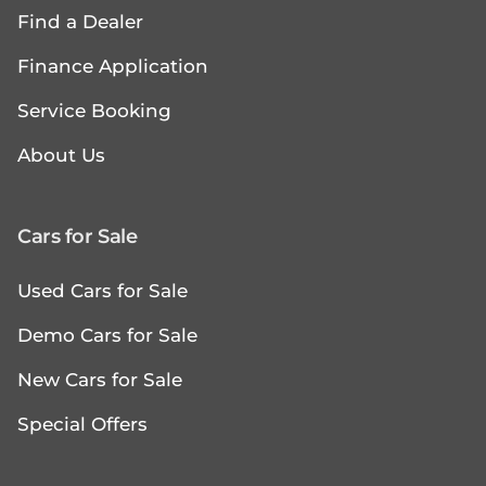
Find a Dealer
Finance Application
Service Booking
About Us
Cars for Sale
Used Cars for Sale
Demo Cars for Sale
New Cars for Sale
Special Offers