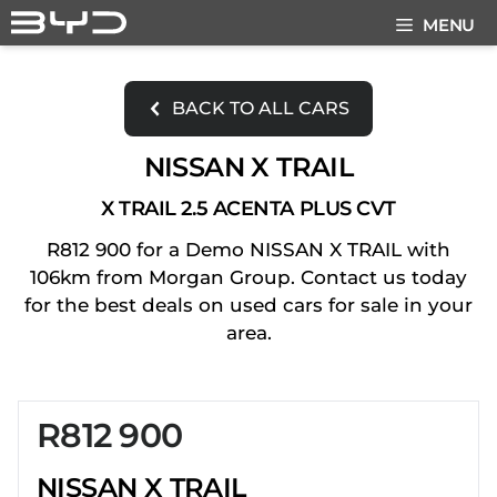
Skip
MENU
to
content
BACK TO ALL CARS
NISSAN X TRAIL
X TRAIL 2.5 ACENTA PLUS CVT
R812 900 for a Demo NISSAN X TRAIL with
106km from Morgan Group. Contact us today
for the best deals on used cars for sale in your
area.
R812 900
Sidebar New Car
NISSAN X TRAIL