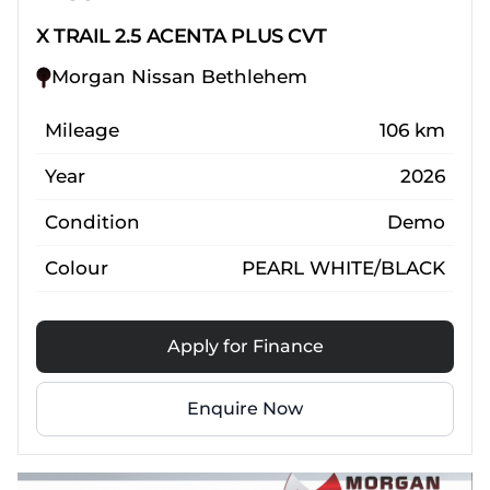
X TRAIL 2.5 ACENTA PLUS CVT
Morgan Nissan Bethlehem
Mileage
106 km
Year
2026
Condition
Demo
Colour
PEARL WHITE/BLACK
Apply for Finance
Enquire Now