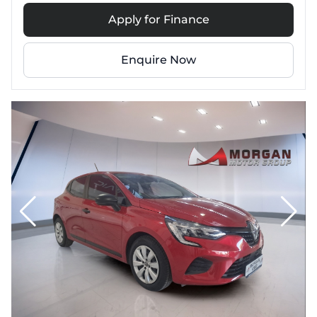
Apply for Finance
Enquire Now