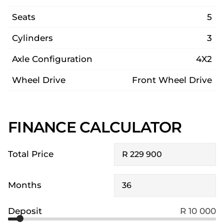
Seats
5
Cylinders
3
Axle Configuration
4X2
Wheel Drive
Front Wheel Drive
FINANCE CALCULATOR
Total Price
Months
Deposit
R 10 000