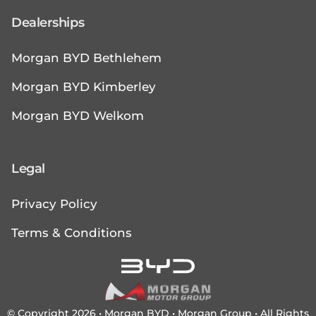
Dealerships
Morgan BYD Bethlehem
Morgan BYD Kimberley
Morgan BYD Welkom
Legal
Privacy Policy
Terms & Conditions
© Copyright 2026 • Morgan BYD •
Morgan Group
• All Rights