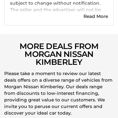
subject to change without notification.
The seller and the advertiser will not be
bound by inadvertent and obvious errors
Read More
in the prices and details displayed on this
website. No two cars are exactly the same,
therefore specs are based on averages
and are merely indicative so should be
MORE DEALS FROM
viewed on the basis of probable rather
MORGAN NISSAN
than definitive. Please confirm pricing,
KIMBERLEY
extras, specs and all details with the seller
before purchase. The information on this
Please take a moment to review our latest
website is mostly updated once a day. We
deals offers on a diverse range of vehicles from
take every effort to ensure that the
Morgan Nissan Kimberley. Our deals range
information is accurate, but errors can
from discounts to low-interest financing,
occur from time to time. Also, the car
providing great value to our customers. We
you're looking at may have someone else
invite you to peruse our current offers and
interested in it at this moment, or it may
discover your ideal car today.
already be sold by the time you contact