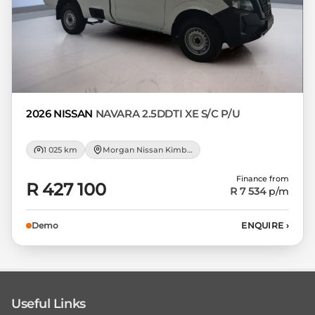
2026 NISSAN
NAVARA 2.5DDTI XE S/C P/U
1 025 km
Morgan Nissan Kimberley
Finance from
R 427 100
R 7 534
p/m
Demo
ENQUIRE
›
Useful Links