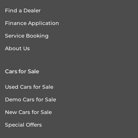
Find a Dealer
Finance Application
Service Booking
About Us
Cars for Sale
Used Cars for Sale
Demo Cars for Sale
New Cars for Sale
Special Offers