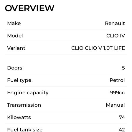
OVERVIEW
Make
Renault
Model
CLIO IV
Variant
CLIO CLIO V 1.0T LIFE
Doors
5
Fuel type
Petrol
Engine capacity
999cc
Transmission
Manual
Kilowatts
74
Fuel tank size
42