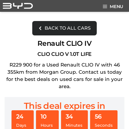
Skip
MENU
to
content
BACK TO ALL CARS
Renault CLIO IV
CLIO CLIO V 1.0T LIFE
R229 900 for a Used Renault CLIO IV with 46
355km from Morgan Group. Contact us today
for the best deals on used cars for sale in your
area.
This deal expires in
24
10
34
56
Days
Hours
Minutes
Seconds