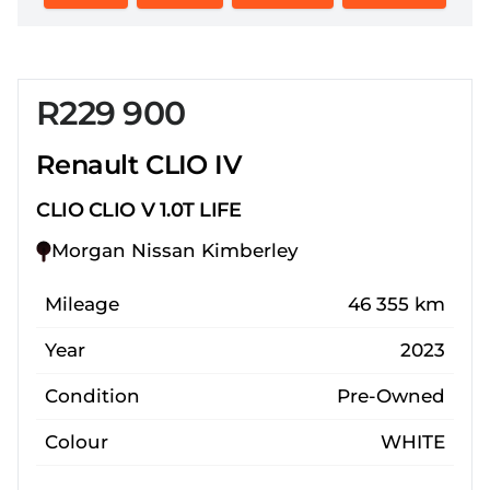
R229 900
Sidebar New Car
Renault CLIO IV
CLIO CLIO V 1.0T LIFE
Morgan Nissan Kimberley
Mileage
46 355 km
Year
2023
Condition
Pre-Owned
Colour
WHITE