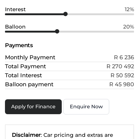
Interest
12%
Balloon
20%
Payments
Monthly Payment
R 6 236
Total Payment
R 270 492
Total Interest
R 50 592
Balloon payment
R 45 980
Apply for Finance
Enquire Now
Disclaimer
: Car pricing and extras are