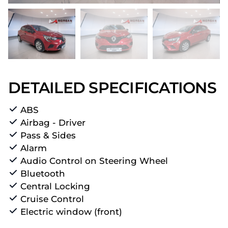
DETAILED SPECIFICATIONS
ABS
Airbag - Driver
Pass & Sides
Alarm
Audio Control on Steering Wheel
Bluetooth
Central Locking
Cruise Control
Electric window (front)